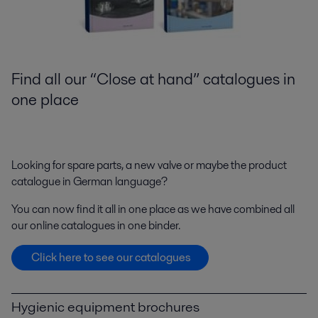
Find all our “Close at hand” catalogues in
one place
Looking for spare parts, a new valve or maybe the product
catalogue in German language?
You can now find it all in one place as we have combined all
our online catalogues in one binder.
Click here to see our catalogues
Hygienic equipment brochures