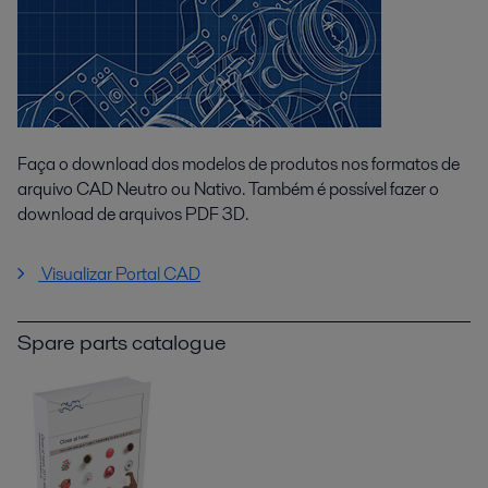
Faça o download dos modelos de produtos nos formatos de
arquivo CAD Neutro ou Nativo. Também é possível fazer o
download de arquivos PDF 3D.
Visualizar Portal CAD
Spare parts catalogue