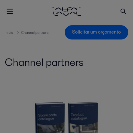
Solicitar um orçamento
Inicio
Channel partners
Channel partners