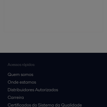
Acessos rápidos:
Quem somos
Onde estamos
Distribuidores Autorizados
Carreira
Certificados do Sistema da Qualidade