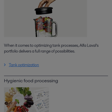
When it comes to optimizing tank processes, Alfa Laval’s
portfolio delivers a full range of possibilities.
Tank optimization
Hygienic food processing