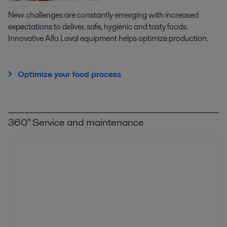
New challenges are constantly emerging with increased
expectations to deliver, safe, hygienic and tasty foods.
Innovative Alfa Laval equipment helps optimize production.
Optimize your food process
360° Service and maintenance