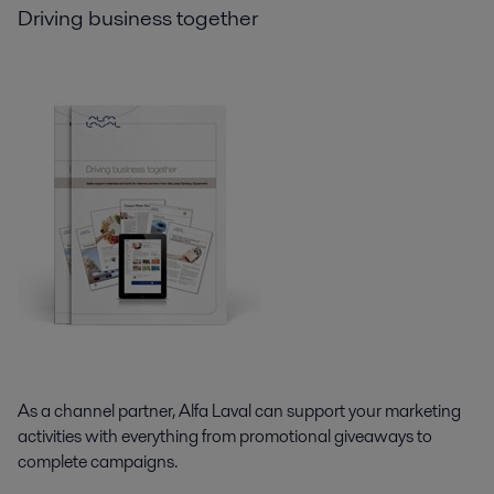
Driving business together
As a channel partner, Alfa Laval can support your marketing
activities with everything from promotional giveaways to
complete campaigns.