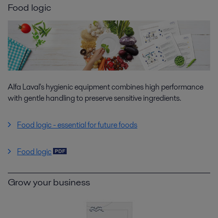
Food logic
Alfa Laval's hygienic equipment combines high performance
with gentle handling to preserve sensitive ingredients.
Food logic - essential for future foods
Food logic
Grow your business