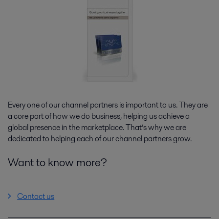
Every one of our channel partners is important to us. They are
a core part of how we do business, helping us achieve a
global presence in the marketplace. That’s why we are
dedicated to helping each of our channel partners grow.
Want to know more?
Contact us