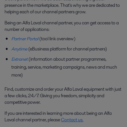
presence in the marketplace. That's why we are dedicated to
helping each of our channel partners grow.
Being an Alfa Laval channel partner, you can get access to a
number of applications:
Partner Portal
(tool link overview)
Anytime
(eBusiness platform for channel partners)
Extranet
(information about partner programmes,
training, service, marketing campaigns, news and much
more)
Find, customize and order your Alfa Laval equipment with just
a few clicks, 24/7. Giving you freedom, simplicity and
competitive power.
If you are interested in learning more about being an Alfa
Laval channel partner, please
Contact us
.