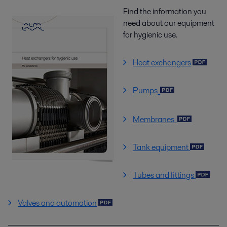
Find the information you
need about our equipment
for hygienic use.
Heat exchangers
Pumps
Membranes
Tank equipment
Tubes and fittings
Valves and automation