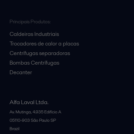
Principais Produtos:
Caldeiras Industriais
Trocadores de calor a placas
Centrífugas separadoras
Bombas Centrífugas
Decanter
Alfa Laval Ltda.
Av. Mutinga, 4.935 Edifício A
05110-903
São Paulo SP
Brazil