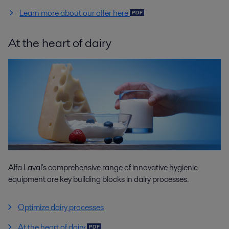
Learn more about our offer here
At the heart of dairy
Alfa Laval's comprehensive range of innovative hygienic
equipment are key building blocks in dairy processes.
Optimize dairy processes
At the heart of dairy