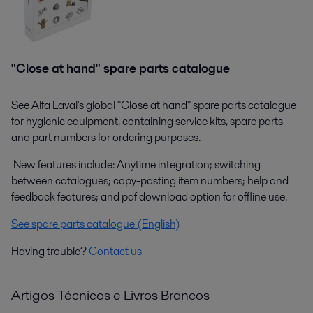
"Close at hand" spare parts catalogue
See Alfa Laval's global "Close at hand" spare parts catalogue
for hygienic equipment, containing service kits, spare parts
and part numbers for ordering purposes.
New features include: Anytime integration; switching
between catalogues; copy-pasting item numbers; help and
feedback features; and pdf download option for offline use.
See spare parts catalogue (English)
Having trouble?
Contact us
Artigos Técnicos e Livros Brancos