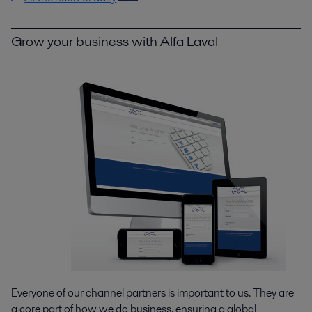
Grow your business with Alfa Laval
Everyone of our channel partners is important to us. They are
a core part of how we do business, ensuring a global