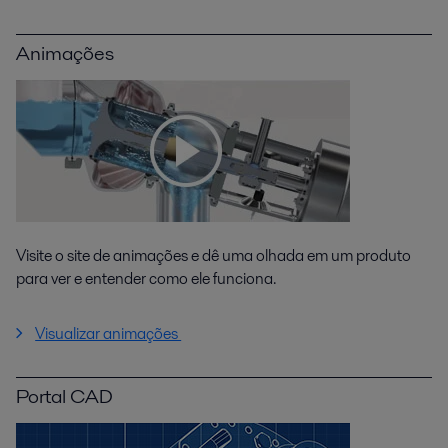
Animações
Visite o site de animações e dê uma olhada em um produto
para ver e entender como ele funciona.
Visualizar animações
Portal CAD