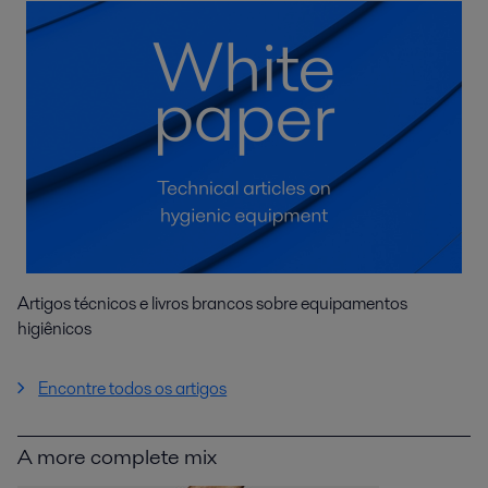
Artigos técnicos e livros brancos sobre equipamentos
higiênicos
Encontre todos os artigos
A more complete mix