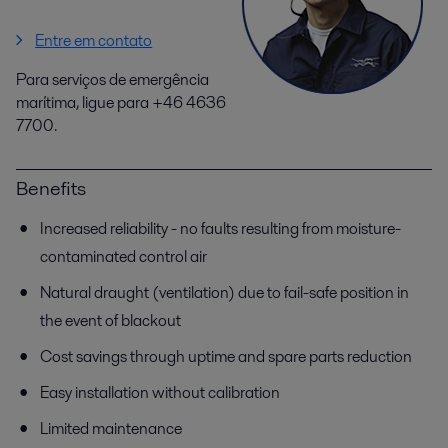
Entre em contato
Para serviços de emergência
marítima, ligue para +46 4636
7700.
Benefits
Increased reliability - no faults resulting from moisture-
contaminated control air
Natural draught (ventilation) due to fail-safe position in
the event of blackout
Cost savings through uptime and spare parts reduction
Easy installation without calibration
Limited maintenance