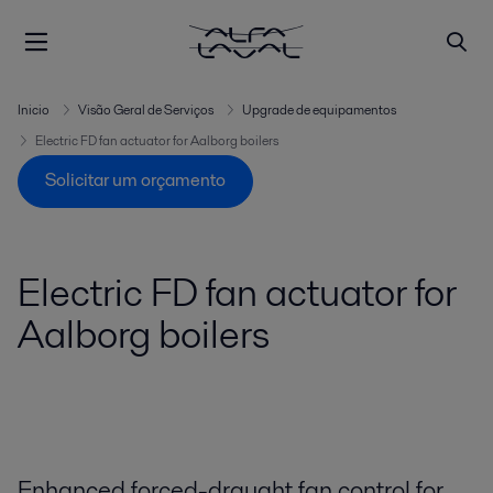
Inicio
Visão Geral de Serviços
Upgrade de equipamentos
Electric FD fan actuator for Aalborg boilers
Solicitar um orçamento
Electric FD fan actuator for
Aalborg boilers
Enhanced forced-draught fan control for