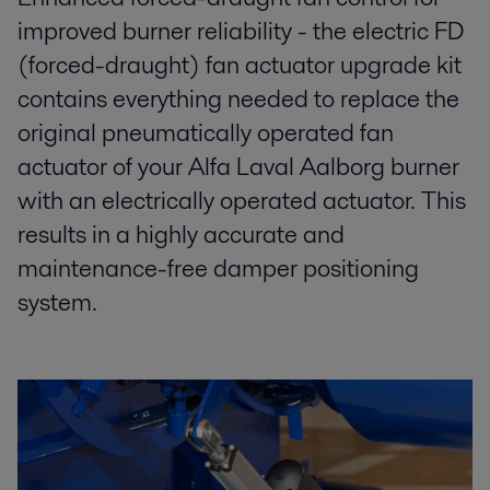
improved burner reliability - the electric FD
(forced-draught) fan actuator upgrade kit
contains everything needed to replace the
original pneumatically operated fan
actuator of your Alfa Laval Aalborg burner
with an electrically operated actuator. This
results in a highly accurate and
maintenance-free damper positioning
system.