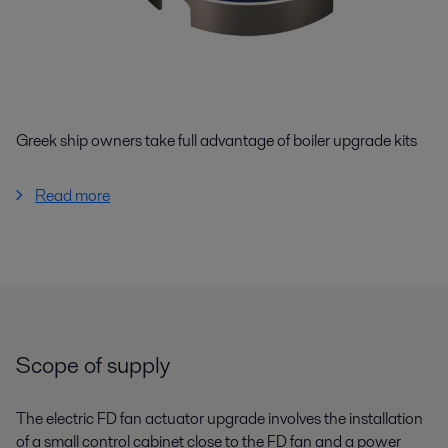
Greek ship owners take full advantage of boiler upgrade kits
Read more
Scope of supply
The electric FD fan actuator upgrade involves the installation
of a small control cabinet close to the FD fan and a power