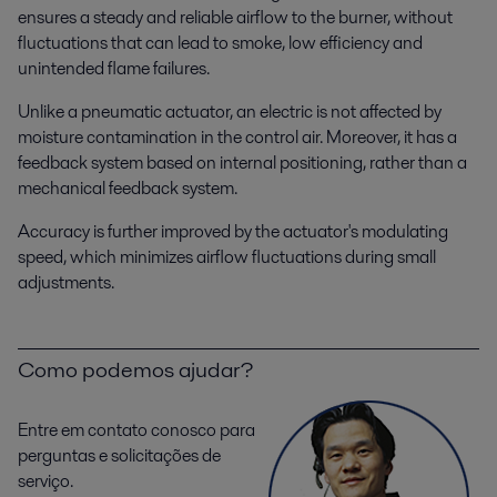
ensures a steady and reliable airflow to the burner, without
fluctuations that can lead to smoke, low efficiency and
unintended flame failures.
Unlike a pneumatic actuator, an electric is not affected by
moisture contamination in the control air. Moreover, it has a
feedback system based on internal positioning, rather than a
mechanical feedback system.
Accuracy is further improved by the actuator's modulating
speed, which minimizes airflow fluctuations during small
adjustments.
Como podemos ajudar?
Entre em contato conosco para
perguntas e solicitações de
serviço.