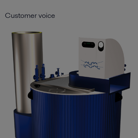
Customer voice