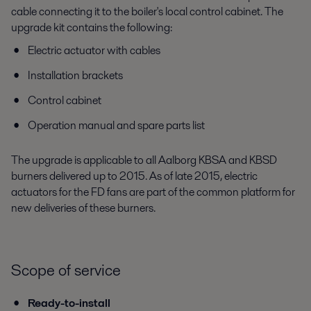
cable connecting it to the boiler's local control cabinet. The
upgrade kit contains the following:
Electric actuator with cables
Installation brackets
Control cabinet
Operation manual and spare parts list
The upgrade is applicable to all Aalborg KBSA and KBSD
burners delivered up to 2015. As of late 2015, electric
actuators for the FD fans are part of the common platform for
new deliveries of these burners.
Scope of service
Ready-to-install