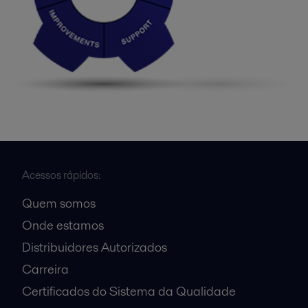
Acessos rápidos:
Quem somos
Onde estamos
Distribuidores Autorizados
Carreira
Certificados do Sistema da Qualidade