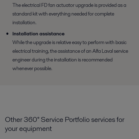
The electrical FD fan actuator upgrade is provided as a
standard kit with everything needed for complete
installation.
Installation assistance
While the upgrade is relative easy to perform with basic
electrical training, the assistance of an Alfa Laval service
engineer during the installation is recommended
whenever possible.
Other 360° Service Portfolio services for
your equipment