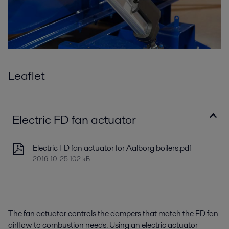
Leaflet
Electric FD fan actuator
Electric FD fan actuator for Aalborg boilers.pdf
2016-10-25 102 kB
The fan actuator controls the dampers that match the FD fan
airflow to combustion needs. Using an electric actuator