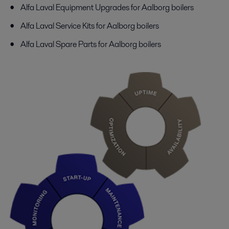
Alfa Laval Equipment Upgrades for Aalborg boilers
Alfa Laval Service Kits for Aalborg boilers
Alfa Laval Spare Parts for Aalborg boilers