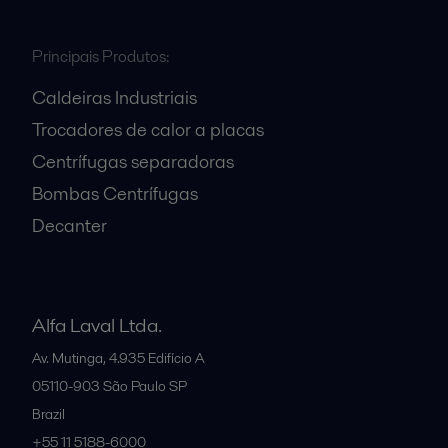
Principais Produtos:
Caldeiras Industriais
Trocadores de calor a placas
Centrífugas separadoras
Bombas Centrífugas
Decanter
Alfa Laval Ltda.
Av. Mutinga, 4.935 Edifício A
05110-903
São Paulo SP
Brazil
+55 11 5188-6000