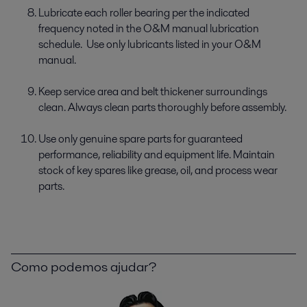
Lubricate each roller bearing per the indicated
frequency noted in the O&M manual lubrication
schedule. Use only lubricants listed in your O&M
manual.
Keep service area and belt thickener surroundings
clean. Always clean parts thoroughly before assembly.
Use only genuine spare parts for guaranteed
performance, reliability and equipment life. Maintain
stock of key spares like grease, oil, and process wear
parts.
Como podemos ajudar?