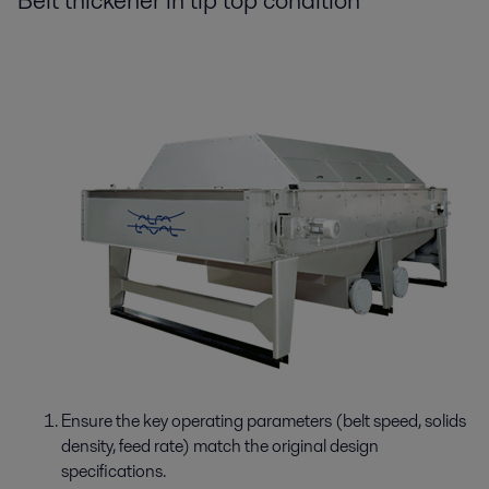
Belt thickener in tip top condition
Ensure the key operating parameters (belt speed, solids
density, feed rate) match the original design
specifications.