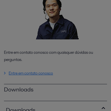
Entre em contato conosco com quaisquer dúvidas ou
perguntas.
Entre em contato conosco
Downloads
Downloads