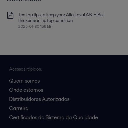
Ten top tips to keep your Alfa Laval AS-H Belt
thickener in tip top condition
2025-01-30 159 kB
Acessos rápidos:
Quem somos
Onde estamos
Distribuidores Autorizados
Carreira
Certificados do Sistema da Qualidade