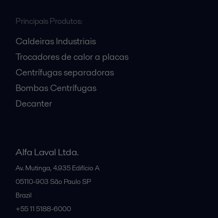
Principais Produtos:
Caldeiras Industriais
Trocadores de calor a placas
Centrífugas separadoras
Bombas Centrífugas
Decanter
Alfa Laval Ltda.
Av. Mutinga, 4.935 Edifício A
05110-903
São Paulo SP
Brazil
+55 11 5188-6000