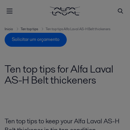
Inicio
Ten top tips
Ten top tips Alfa Laval AS-H Belt thickeners
Solicitar um orçamento
Ten top tips for Alfa Laval
AS-H Belt thickeners
Ten top tips to keep your Alfa Laval AS-H