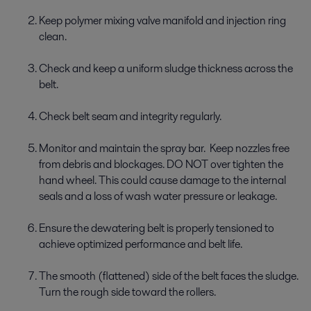
Keep polymer mixing valve manifold and injection ring
clean.
Check and keep a uniform sludge thickness across the
belt.
Check belt seam and integrity regularly.
Monitor and maintain the spray bar. Keep nozzles free
from debris and blockages. DO NOT over tighten the
hand wheel. This could cause damage to the internal
seals and a loss of wash water pressure or leakage.
Ensure the dewatering belt is properly tensioned to
achieve optimized performance and belt life.
The smooth (flattened) side of the belt faces the sludge.
Turn the rough side toward the rollers.