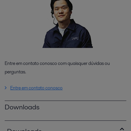
Entre em contato conosco com quaisquer dúvidas ou
perguntas.
Entre em contato conosco
Downloads