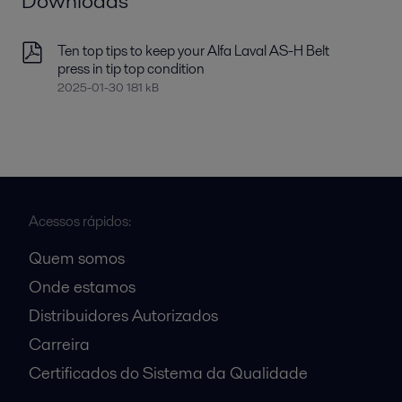
Downloads
Ten top tips to keep your Alfa Laval AS-H Belt
press in tip top condition
2025-01-30 181 kB
Acessos rápidos:
Quem somos
Onde estamos
Distribuidores Autorizados
Carreira
Certificados do Sistema da Qualidade