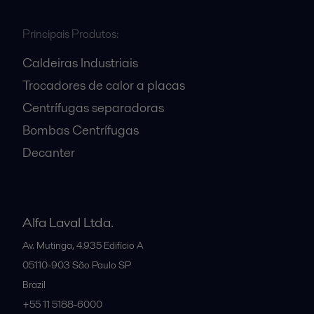
Principais Produtos:
Caldeiras Industriais
Trocadores de calor a placas
Centrífugas separadoras
Bombas Centrífugas
Decanter
Alfa Laval Ltda.
Av. Mutinga, 4.935 Edifício A
05110-903
São Paulo SP
Brazil
+55 11 5188-6000