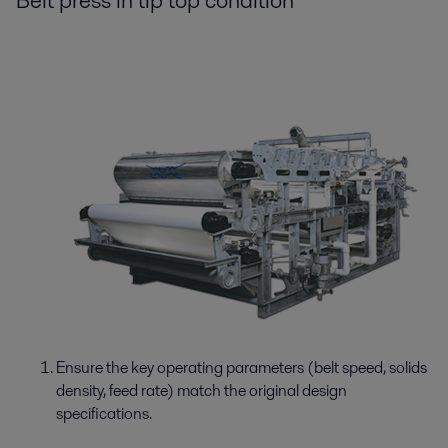
Belt press in tip top condition
Ensure the key operating parameters (belt speed, solids
density, feed rate) match the original design
specifications.