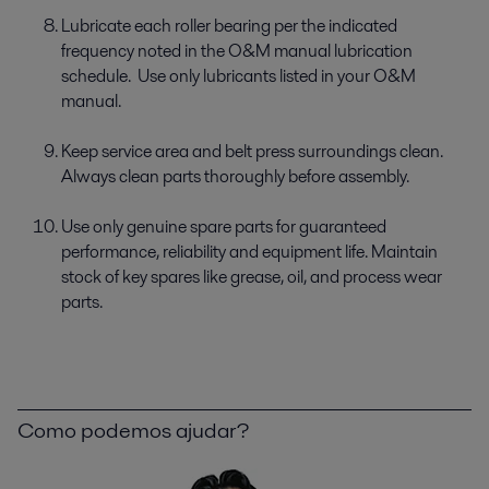
Lubricate each roller bearing per the indicated
frequency noted in the O&M manual lubrication
schedule. Use only lubricants listed in your O&M
manual.
Keep service area and belt press surroundings clean.
Always clean parts thoroughly before assembly.
Use only genuine spare parts for guaranteed
performance, reliability and equipment life. Maintain
stock of key spares like grease, oil, and process wear
parts.
Como podemos ajudar?