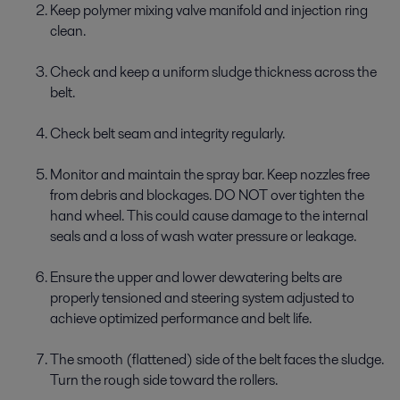
Keep polymer mixing valve manifold and injection ring
clean.
Check and keep a uniform sludge thickness across the
belt.
Check belt seam and integrity regularly.
Monitor and maintain the spray bar. Keep nozzles free
from debris and blockages. DO NOT over tighten the
hand wheel. This could cause damage to the internal
seals and a loss of wash water pressure or leakage.
Ensure the upper and lower dewatering belts are
properly tensioned and steering system adjusted to
achieve optimized performance and belt life.
The smooth (flattened) side of the belt faces the sludge.
Turn the rough side toward the rollers.