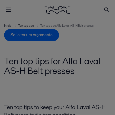
Inicio
Ten top tips
Ten top tips Alfa Laval AS-H Belt presses
Solicitar um orçamento
Ten top tips for Alfa Laval
AS-H Belt presses
Ten top tips to keep your Alfa Laval AS-H