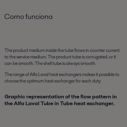
Como funciona
The product medium inside the tube flows in counter current
to the service medium. The product tube is corrugated, or it
can be smooth. The shell tube is always smooth.
The range of Alfa Laval heat exchangers makes it possible to
choose the optimum heat exchanger for each duty
Graphic representation of the flow pattern in
the Alfa Laval Tube in Tube heat exchanger.