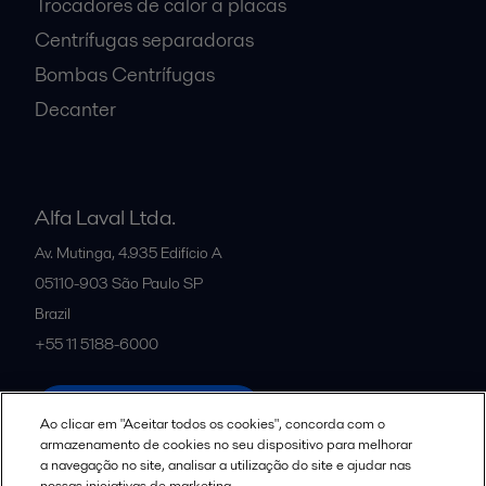
Trocadores de calor a placas
Centrífugas separadoras
Bombas Centrífugas
Decanter
Alfa Laval Ltda.
Av. Mutinga, 4.935 Edifício A
05110-903
São Paulo SP
Brazil
+55 11 5188-6000
All offices and partners
Ao clicar em "Aceitar todos os cookies", concorda com o
armazenamento de cookies no seu dispositivo para melhorar
a navegação no site, analisar a utilização do site e ajudar nas
nossas iniciativas de marketing.