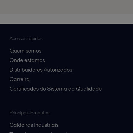
Acessos rápidos:
Quem somos
Onde estamos
Distribuidores Autorizados
Carreira
Certificados do Sistema da Qualidade
Principais Produtos:
Caldeiras Industriais