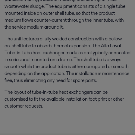
wastewater sludge. The equipment consists of a single tube
mounted inside an outer shell tube, so that the product
medium flows counter-current through the inner tube, with
the service medium around it.
The unit features a fully welded construction with a bellow-
on-shell tube to absorb thermal expansion. The Alfa Laval
Tube-in-tube heat exchanger modules are typically connected
in series and mounted on a frame. The shell tube is always
smooth while the product tube is either corrugated or smooth
depending on the application. The installation is maintenance
free, thus eliminating any need for spare parts.
The layout of tube-in-tube heat exchangers can be
customised to fit the available installation foot print or other
customer requests.