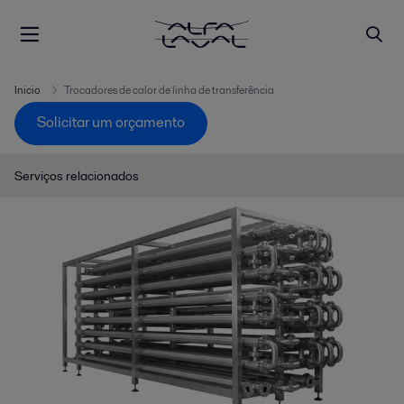
Inicio
Trocadores de calor de linha de transferência
Solicitar um orçamento
Serviços relacionados