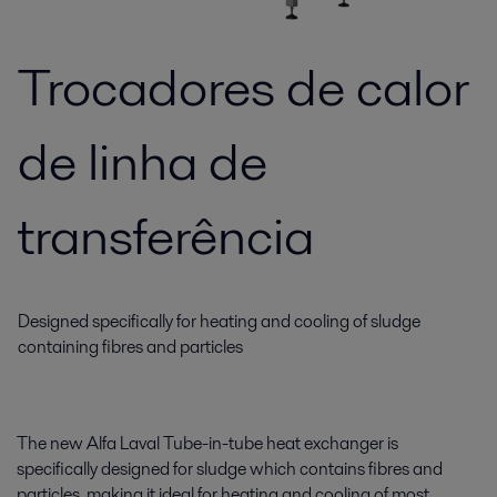
Trocadores de calor
de linha de
transferência
Designed specifically for heating and cooling of sludge
containing fibres and particles
The new Alfa Laval Tube-in-tube heat exchanger is
specifically designed for sludge which contains fibres and
particles, making it ideal for heating and cooling of most