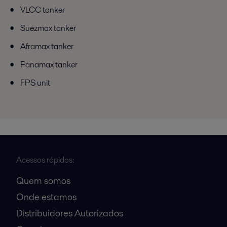
VLCC tanker
Suezmax tanker
Aframax tanker
Panamax tanker
FPS unit
Acessos rápidos:
Quem somos
Onde estamos
Distribuidores Autorizados