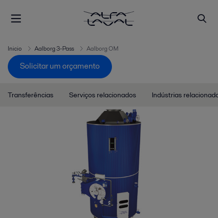
Inicio
Aalborg 3-Pass
Aalborg OM
Solicitar um orçamento
Transferências
Serviços relacionados
Indústrias relacionad