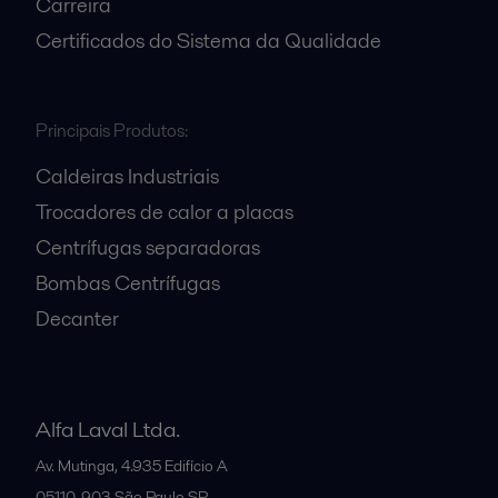
Carreira
Certificados do Sistema da Qualidade
Principais Produtos:
Caldeiras Industriais
Trocadores de calor a placas
Centrífugas separadoras
Bombas Centrífugas
Decanter
Alfa Laval Ltda.
Av. Mutinga, 4.935 Edifício A
05110-903
São Paulo SP