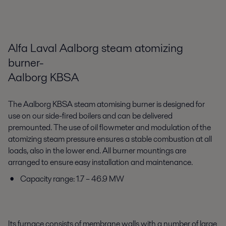
Alfa Laval Aalborg steam atomizing
burner-
Aalborg KBSA
The Aalborg KBSA steam atomising burner is designed for
use on our side-fired boilers and can be delivered
premounted. The use of oil flowmeter and modulation of the
atomizing steam pressure ensures a stable combustion at all
loads, also in the lower end. All burner mountings are
arranged to ensure easy installation and maintenance.
Capacity range: 1.7 – 46.9 MW
Its furnace consists of membrane walls with a number of large