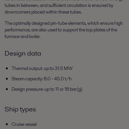
tubes in between, and sufficient circulation is ensured by
downcomers placed within these tubes.
The optimally designed pin-tube elements, which ensure high
performance, are also used to support the top plates of the
furnace and boiler.
Design data
Thermal output: up to 31.5 MW
Steam capacity: 8.0 - 45.0 t/h
Design pressure: up to 11 or 18 bar(g)
Ship types
Cruise vessel