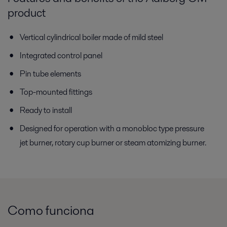
product
Vertical cylindrical boiler made of mild steel
Integrated control panel
Pin tube elements
Top-mounted fittings
Ready to install
Designed for operation with a monobloc type pressure
jet burner, rotary cup burner or steam atomizing burner.
Como funciona