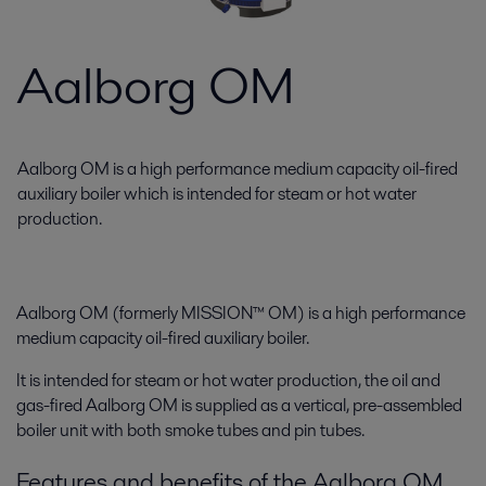
Aalborg OM
Aalborg OM is a high performance medium capacity oil-fired
auxiliary boiler which is intended for steam or hot water
production.
Aalborg OM (formerly MISSION™ OM) is a high performance
medium capacity oil-fired auxiliary boiler.
It is intended for steam or hot water production, the oil and
gas-fired Aalborg OM is supplied as a vertical, pre-assembled
boiler unit with both smoke tubes and pin tubes.
Features and benefits of the Aalborg OM