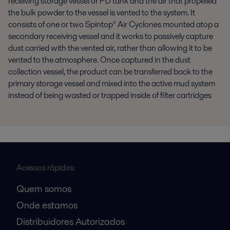
receiving storage vessel or PD tank and the air that propelled
the bulk powder to the vessel is vented to the system. It
consists of one or two Spintop® Air Cyclones mounted atop a
secondary receiving vessel and it works to passively capture
dust carried with the vented air, rather than allowing it to be
vented to the atmosphere. Once captured in the dust
collection vessel, the product can be transferred back to the
primary storage vessel and mixed into the active mud system
instead of being wasted or trapped inside of filter cartridges
Acessos rápidos:
Quem somos
Onde estamos
Distribuidores Autorizados