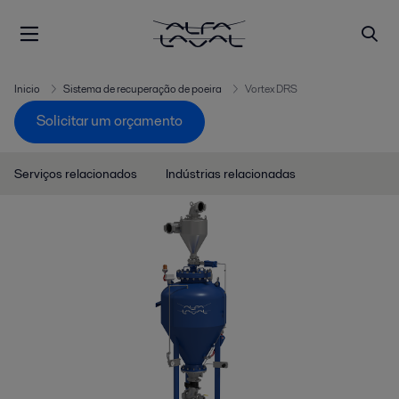
Inicio
Sistema de recuperação de poeira
Vortex DRS
Solicitar um orçamento
Serviços relacionados
Indústrias relacionadas