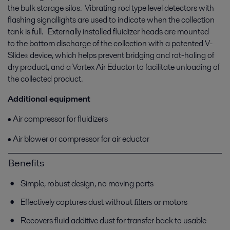
the bulk storage silos. Vibrating rod type level detectors with
flashing signallights are used to indicate when the collection
tank is full. Externally installed fluidizer heads are mounted
to the bottom discharge of the collection with a patented V-
Slide
device, which helps prevent bridging and rat-holing of
®
dry product, and a Vortex Air Eductor to facilitate unloading of
the collected product.
Additional equipment
• Air compressor for fluidizers
• Air blower or compressor for air eductor
Benefits
Simple, robust design, no moving parts
Effectively captures dust without
motors
fi
lters or
Recovers fluid additive dust for transfer back to usable