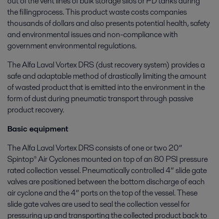
out of the vent lines of bulk storage silos or PD tanks during
the fillingprocess. This product waste costs companies
thousands of dollars and also presents potential health, safety
and environmental issues and non-compliance with
government environmental regulations.
The Alfa Laval Vortex DRS (dust recovery system) provides a
safe and adaptable method of drastically limiting the amount
of wasted product that is emitted into the environment in the
form of dust during pneumatic transport through passive
product recovery.
Basic equipment
The Alfa Laval Vortex DRS consists of one or two 20”
Spintop® Air Cyclones mounted on top of an 80 PSI pressure
rated collection vessel. Pneumatically controlled 4” slide gate
valves are positioned between the bottom discharge of each
air cyclone and the 4” ports on the top of the vessel. These
slide gate valves are used to seal the collection vessel for
pressuring up and transporting the collected product back to