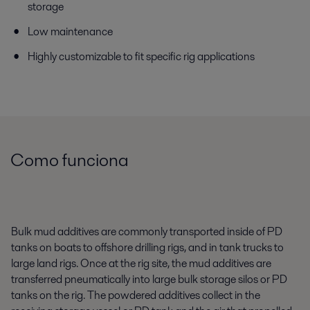
storage
Low maintenance
Highly customizable to fit specific rig applications
Como funciona
Bulk mud additives are commonly transported inside of PD
tanks on boats to offshore drilling rigs, and in tank trucks to
large land rigs. Once at the rig site, the mud additives are
transferred pneumatically into large bulk storage silos or PD
tanks on the rig. The powdered additives collect in the