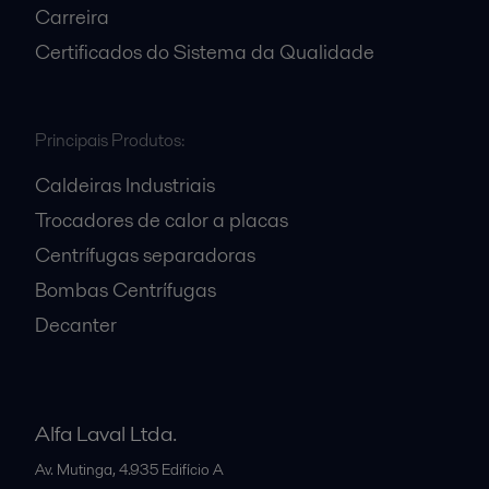
Carreira
Certificados do Sistema da Qualidade
Principais Produtos:
Caldeiras Industriais
Trocadores de calor a placas
Centrífugas separadoras
Bombas Centrífugas
Decanter
Alfa Laval Ltda.
Av. Mutinga, 4.935 Edifício A