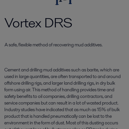
Vortex DRS
A safe, flexible method of recovering mud additives.
Cement and drilling mud additives such as barite, which are
used in large quantities, are often transported to and around
offshore drilling rigs, and larger land drilling rigs, in dry bulk
form using air. This method of handling provides time and
safety benefits to oil companies, drilling contractors, and
service companies but can result in a lot of wasted product.
Industry studies have indicated that as much as 15% of bulk
product that is handled pneumatically can be lost to the
environment in the form of dust. Most of this dusting occurs