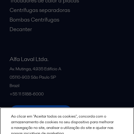
Trocadores de calor a placas
Centrífugas separadoras
Bombas Centrífugas
Decanter
Alfa Laval Ltda.
Av. Mutinga, 4.935 Edifício A
05110-903
São Paulo SP
Brazil
+55 11 5188-6000
All offices and partners
Ao clicar em "Aceitar todos os cookies", concorda com o
armazenamento de cookies no seu dispositivo para melhorar
a navegação no site, analisar a utilização do site e ajudar nas
nossas iniciativas de marketing.