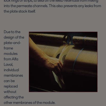
lock rings or strips, to seal off the feed/retentate from mixing
into the permeate channels. This also prevents any leaks from
the plate stack itself.
Due to the
design of the
plate-and-
frame
modules
from Alfa
Laval,
individual
membranes
can be
replaced
without
affecting the
other membranes of the module.