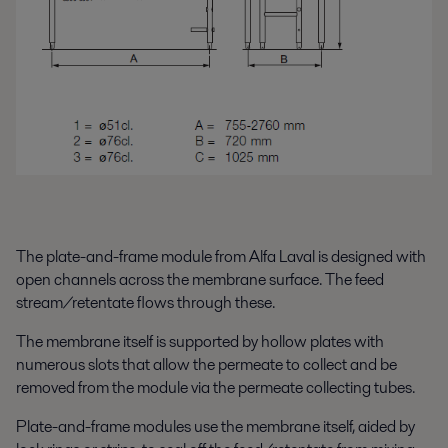
The plate-and-frame module from Alfa Laval is designed with
open channels across the membrane surface. The feed
stream/retentate flows through these.
The membrane itself is supported by hollow plates with
numerous slots that allow the permeate to collect and be
removed from the module via the permeate collecting tubes.
Plate-and-frame modules use the membrane itself, aided by