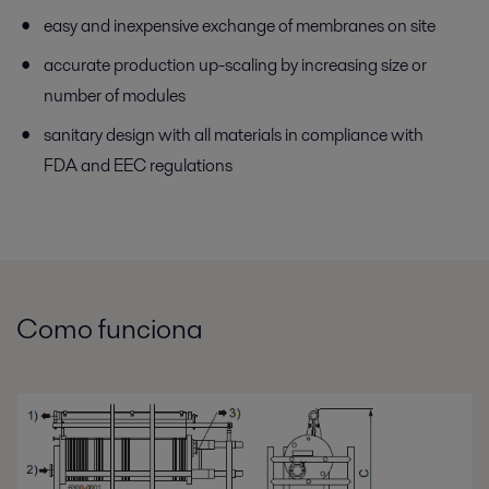
easy and inexpensive exchange of membranes on site
accurate production up-scaling by increasing size or
number of modules
sanitary design with all materials in compliance with
FDA and EEC regulations
Como funciona