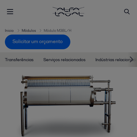
Inicio
Módulos
Módulo M38L/H
Solicitar um orçamento
Transferências
Serviços relacionados
Indústrias relacionad