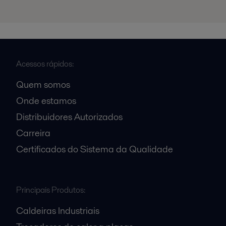
Acessos rápidos:
Quem somos
Onde estamos
Distribuidores Autorizados
Carreira
Certificados do Sistema da Qualidade
Principais Produtos:
Caldeiras Industriais