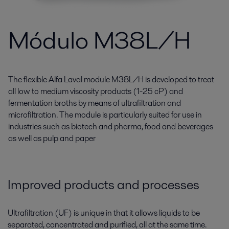
Módulo M38L/H
The flexible Alfa Laval module M38L/H is developed to treat
all low to medium viscosity products (1-25 cP) and
fermentation broths by means of ultrafiltration and
microfiltration. The module is particularly suited for use in
industries such as biotech and pharma, food and beverages
as well as pulp and paper
Improved products and processes
Ultrafiltration (UF) is unique in that it allows liquids to be
separated, concentrated and purified, all at the same time.