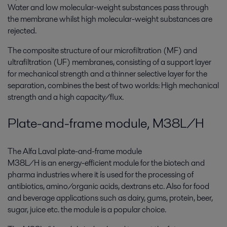
Water and low molecular-weight substances pass through
the membrane whilst high molecular-weight substances are
rejected.
The composite structure of our microfiltration (MF) and
ultrafiltration (UF) membranes, consisting of a support layer
for mechanical strength and a thinner selective layer for the
separation, combines the best of two worlds: High mechanical
strength and a high capacity/flux.
Plate-and-frame module, M38L/H
The Alfa Laval plate-and-frame module
M38L/H is an energy-efficient module for the biotech and
pharma industries where it ís used for the processing of
antibiotics, amino/organic acids, dextrans etc. Also for food
and beverage applications such as dairy, gums, protein, beer,
sugar, juice etc. the module is a popular choice.