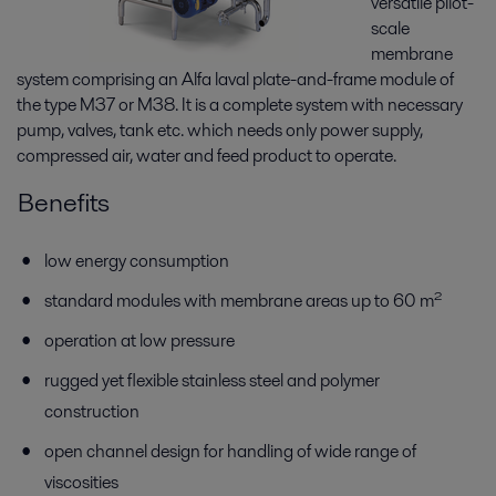
versatile pilot-
scale
membrane
system comprising an Alfa laval plate-and-frame module of
the type M37 or M38. It is a complete system with necessary
pump, valves, tank etc. which needs only power supply,
compressed air, water and feed product to operate.
Benefits
low energy consumption
standard modules with membrane areas up to 60 m²
operation at low pressure
rugged yet flexible stainless steel and polymer
construction
open channel design for handling of wide range of
viscosities