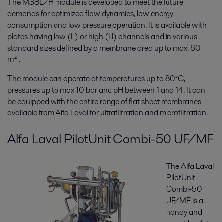
The M38L/H module is developed to meet the future
demands for optimized flow dynamics, low energy
consumption and low pressure operation. It is available with
plates having low (L) or high (H) channels and in various
standard sizes defined by a membrane area up to max. 60
m² .
The module can operate at temperatures up to 80°C,
pressures up to max 10 bar and pH between 1 and 14. It can
be equipped with the entire range of flat sheet membranes
available from Alfa Laval for ultrafiltration and microfiltration.
Alfa Laval PilotUnit Combi-50 UF/MF
The Alfa Laval
PilotUnit
Combi-50
UF/MF is a
handy and