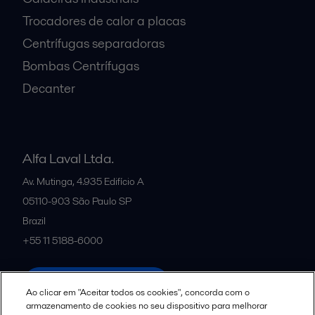
Trocadores de calor a placas
Centrífugas separadoras
Bombas Centrífugas
Decanter
Alfa Laval Ltda.
Av. Mutinga, 4.935 Edifício A
05110-903
São Paulo SP
Brazil
+55 11 5188-6000
All offices and partners
Ao clicar em "Aceitar todos os cookies", concorda com o
armazenamento de cookies no seu dispositivo para melhorar