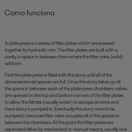
Como funciona
A plate press is a series of filter plates which are pressed
together by hydraulic ram. The filter plates are built with a
cavity or space in between them where the filter cake (solid)
will form.
First the plate press is filled with the slurry until all of the
aforementioned spaces are full. Once the slurry takes up all
the space in between each of the plate press chambers, valves
are opened on the top and bottom corners of the filter plates
to allow the filtrate (usually water) to escape as more and
more slurry is pumped in. Eventually the slurry cannot be
pumped in because filter cake occupies all of the spaces in
between the chambers. At this point the filter plates are
separated either by mechanical or manual means, usually one