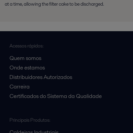
at a time, allowing the filter cake to be discharged.
Acessos rápidos:
Quem somos
Onde estamos
Distribuidores Autorizados
Carreira
Certificados do Sistema da Qualidade
Principais Produtos:
Caldeiras Industriais