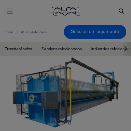
Solicitar um orçamento
Inicio
AS-H Plate Press
Transferências
Serviços relacionados
Indústrias relacionad