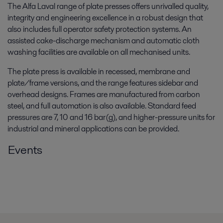
The Alfa Laval range of plate presses offers unrivalled quality,
integrity and engineering excellence in a robust design that
also includes full operator safety protection systems. An
assisted cake-discharge mechanism and automatic cloth
washing facilities are available on all mechanised units.
The plate press is available in recessed, membrane and
plate/frame versions, and the range features sidebar and
overhead designs. Frames are manufactured from carbon
steel, and full automation is also available. Standard feed
pressures are 7, 10 and 16 bar(g), and higher-pressure units for
industrial and mineral applications can be provided.
Events