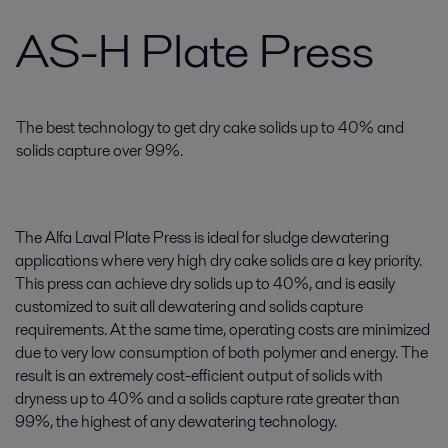
AS-H Plate Press
The best technology to get dry cake solids up to 40% and
solids capture over 99%.
The Alfa Laval Plate Press is ideal for sludge dewatering
applications where very high dry cake solids are a key priority.
This press can achieve dry solids up to 40%, and is easily
customized to suit all dewatering and solids capture
requirements. At the same time, operating costs are minimized
due to very low consumption of both polymer and energy. The
result is an extremely cost-efficient output of solids with
dryness up to 40% and a solids capture rate greater than
99%, the highest of any dewatering technology.