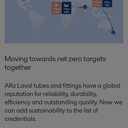
Moving towards net zero targets
together
Alfa Laval tubes and fittings have a global
reputation for reliability, durability,
efficiency and outstanding quality. Now we
can add sustainability to the list of
credentials.