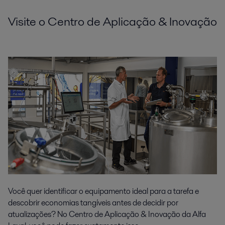
Visite o Centro de Aplicação & Inovação
Você quer identificar o equipamento ideal para a tarefa e
descobrir economias tangíveis antes de decidir por
atualizações? No Centro de Aplicação & Inovação da Alfa