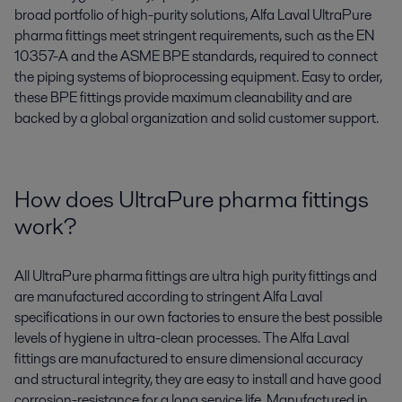
broad portfolio of high-purity solutions, Alfa Laval UltraPure
pharma fittings meet stringent requirements, such as the EN
10357-A and the ASME BPE standards, required to connect
the piping systems of bioprocessing equipment. Easy to order,
these BPE fittings provide maximum cleanability and are
backed by a global organization and solid customer support.
How does UltraPure pharma fittings
work?
All UltraPure pharma fittings are ultra high purity fittings and
are manufactured according to stringent Alfa Laval
specifications in our own factories to ensure the best possible
levels of hygiene in ultra-clean processes. The Alfa Laval
fittings are manufactured to ensure dimensional accuracy
and structural integrity, they are easy to install and have good
corrosion-resistance for a long service life. Manufactured in