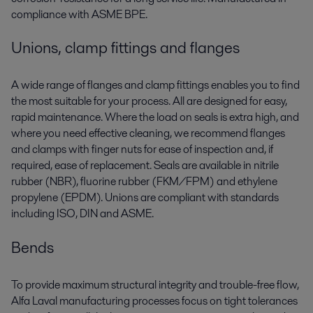
compliance with ASME BPE.
Unions, clamp fittings and flanges
A wide range of flanges and clamp fittings enables you to find
the most suitable for your process. All are designed for easy,
rapid maintenance. Where the load on seals is extra high, and
where you need effective cleaning, we recommend flanges
and clamps with finger nuts for ease of inspection and, if
required, ease of replacement. Seals are available in nitrile
rubber (NBR), fluorine rubber (FKM/FPM) and ethylene
propylene (EPDM). Unions are compliant with standards
including ISO, DIN and ASME.
Bends
To provide maximum structural integrity and trouble-free flow,
Alfa Laval manufacturing processes focus on tight tolerances