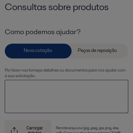
Consultas sobre produtos
Como podemos ajudar?
Por favor nos forneça detalhes ou documentos para nos ajudar com
a sua solicitação.
Permite arquivos (jpg, jpeg, jpe, png, xlsx,
Carregar
arquivo
pdf). O arquivo deve ter no máximo 20 MB