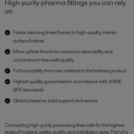
High-purity pharma fittings you can rely
on
Faster cleaning times thanks to high-quality, interior
surface finishes
More uptime thanks to maximum cleanability and
contaminant-free weld quality
Full traceability from raw material to the finished product
Highest quality guaranteed in accordance with ASME
BPE standards
Global presence, solid support and service
Connecting high-purity processing lines calls for the highest
levels of hygiene, safety, quality, and installation ease. Part of a