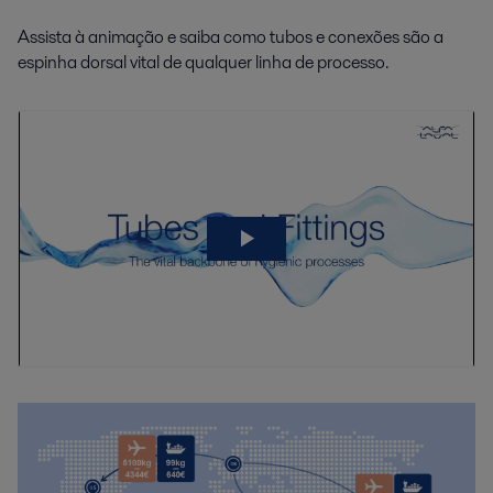
Assista à animação e saiba como tubos e conexões são a
espinha dorsal vital de qualquer linha de processo.