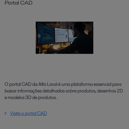
Portal CAD
O portal CAD da Alfa Laval é uma plataforma essencial para
baixar informações detalhadas sobre produtos, desenhos 2D
e modelos 3D de produtos.
Visite o portal CAD