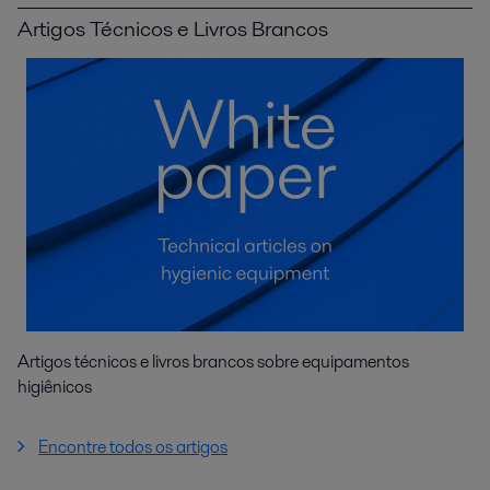
Artigos Técnicos e Livros Brancos
Artigos técnicos e livros brancos sobre equipamentos
higiênicos
Encontre todos os artigos