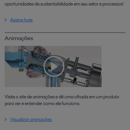
oportunidades de sustentabilidade em seu setor e processos!
Assine hoje
Animações
Visite o site de animações e dê uma olhada em um produto
para ver e entender como ele funciona.
Visualizar animações