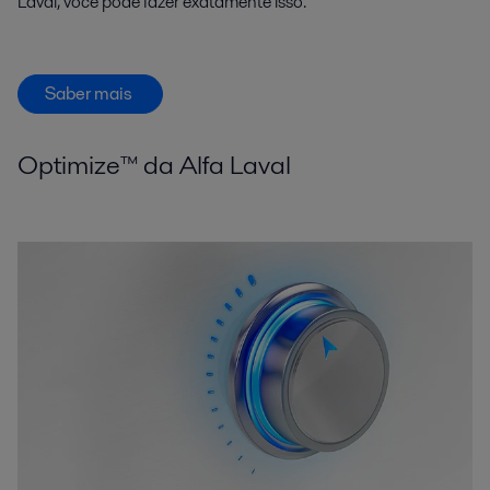
Laval, você pode fazer exatamente isso.
Saber mais
Optimize™ da Alfa Laval