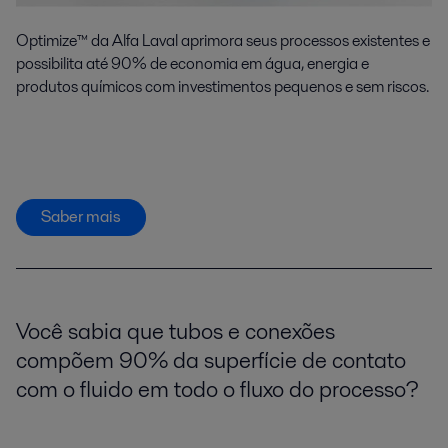
Optimize™ da Alfa Laval aprimora seus processos existentes e
possibilita até 90% de economia em água, energia e
produtos químicos com investimentos pequenos e sem riscos.
Saber mais
Você sabia que tubos e conexões
compõem 90% da superfície de contato
com o fluido em todo o fluxo do processo?