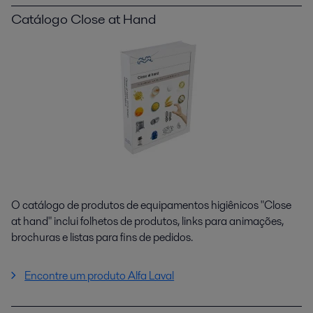
Catálogo Close at Hand
O catálogo de produtos de equipamentos higiênicos "Close
at hand" inclui folhetos de produtos, links para animações,
brochuras e listas para fins de pedidos.
Encontre um produto Alfa Laval