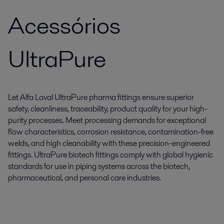
Acessórios
UltraPure
Let Alfa Laval UltraPure pharma fittings ensure superior
safety, cleanliness, traceability, product quality for your high-
purity processes. Meet processing demands for exceptional
flow characteristics, corrosion resistance, contamination-free
welds, and high cleanability with these precision-engineered
fittings. UltraPure biotech fittings comply with global hygienic
standards for use in piping systems across the biotech,
pharmaceutical, and personal care industries.