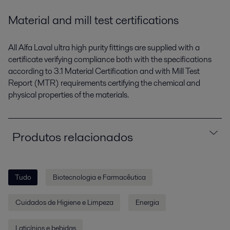
Material and mill test certifications
All Alfa Laval ultra high purity fittings are supplied with a
certificate verifying compliance both with the specifications
according to 3.1 Material Certification and with Mill Test
Report (MTR) requirements certifying the chemical and
physical properties of the materials.
Produtos relacionados
Tudo
Biotecnologia e Farmacêutica
Cuidados de Higiene e Limpeza
Energia
Laticínios e bebidas