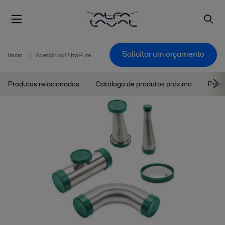
Solicitar um orçamento
Inicio
Acessórios UltraPure
Produtos relacionados
Catálogo de produtos próximo
Próx