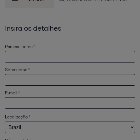
Insira os detalhes
Primeiro nome *
Sobrenome *
E-mail *
Localização
*