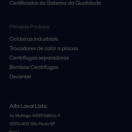
Certificados do Sistema da Qualidade
Principais Produtos:
Caldeiras Industriais
Trocadores de calor a placas
Centrífugas separadoras
Bombas Centrífugas
Decanter
Alfa Laval Ltda.
Av. Mutinga, 4.935 Edifício A
05110-903
São Paulo SP