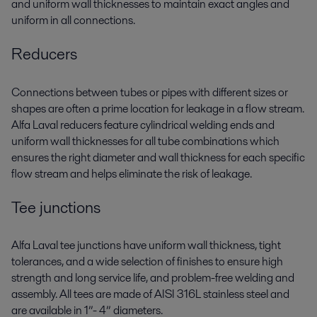
and uniform wall thicknesses to maintain exact angles and
uniform in all connections.
Reducers
Connections between tubes or pipes with different sizes or
shapes are often a prime location for leakage in a flow stream.
Alfa Laval reducers feature cylindrical welding ends and
uniform wall thicknesses for all tube combinations which
ensures the right diameter and wall thickness for each specific
flow stream and helps eliminate the risk of leakage.
Tee junctions
Alfa Laval tee junctions have uniform wall thickness, tight
tolerances, and a wide selection of finishes to ensure high
strength and long service life, and problem-free welding and
assembly. All tees are made of AISI 316L stainless steel and
are available in 1”- 4” diameters.