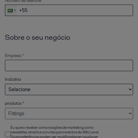
Número de telefone
Sobre o seu negócio
Empresa *
Indústria
produtos
*
Eu quero receber comunicações de marketing como
newsletter, emails e convites para eventos da Alfa Laval.
Suas preferências podem ser modificadas em qualquer