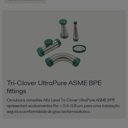
Tri-Clover UltraPure ASME BPE
fittings
Os tubos e conexões Alfa Laval Tri-Clover UltraPure ASME BPE
apresentam acabamentos Ra < 0,4–0,8 μm para uma instalação
segura e conformidade de grau biofarmacêutico.