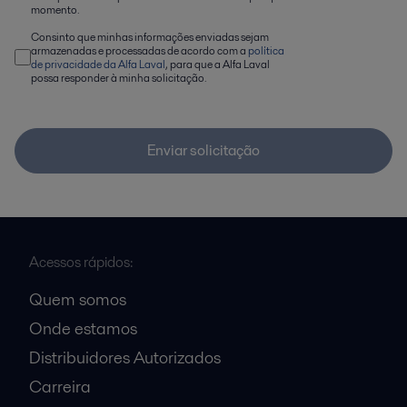
momento.
Consinto que minhas informações enviadas sejam
armazenadas e processadas de acordo com a
política
de privacidade da Alfa Laval
, para que a Alfa Laval
possa responder à minha solicitação.
Enviar solicitação
Acessos rápidos:
Quem somos
Onde estamos
Distribuidores Autorizados
Carreira