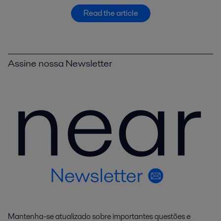
Read the article
Assine nossa Newsletter
Mantenha-se atualizado sobre importantes questões e