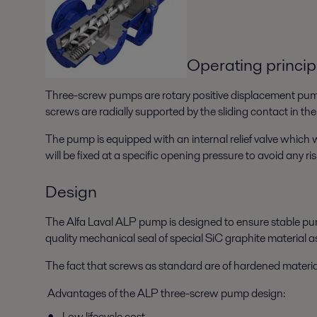
Operating princip
Three-screw pumps are rotary positive displacement pumps
screws are radially supported by the sliding contact in the
The pump is equipped with an internal relief valve which w
will be fixed at a specific opening pressure to avoid any ris
Design
The Alfa Laval ALP pump is designed to ensure stable pum
quality mechanical seal of special SiC graphite material 
The fact that screws as standard are of hardened materia
Advantages of the ALP three-screw pump design:
Low lifecycle cost