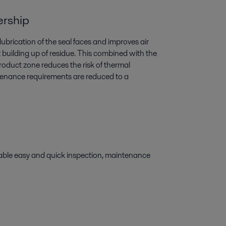
ership
 lubrication of the seal faces and improves air
t building up of residue. This combined with the
product zone reduces the risk of thermal
tenance requirements are reduced to a
able easy and quick inspection, maintenance