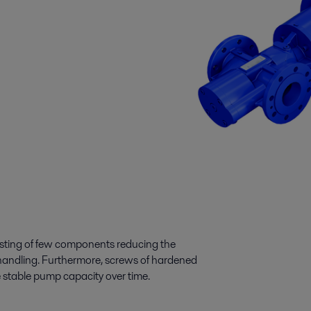
sting of few components reducing the
 handling. Furthermore, screws of hardened
e stable pump capacity over time.