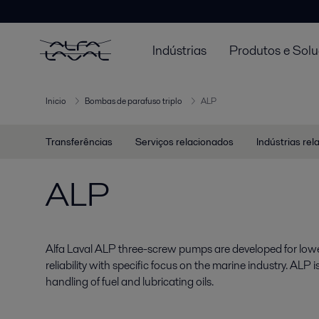
Indústrias
Produtos e Sol
Inicio
Bombas de parafuso triplo
ALP
Transferências
Serviços relacionados
Indústrias re
ALP
Alfa Laval ALP three-screw pumps are developed for lowe
reliability with specific focus on the marine industry. ALP i
handling of fuel and lubricating oils.