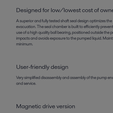
Designed for low/lowest cost of own
A superior and fully tested shaft seal design optimizes the
evacuation. The seal chamber is built to efficiently preven
use of a high quality ball bearing, positioned outside the 
impacts and avoids exposure to the pumped liquid. Main
minimum.
User-friendly design
Very simplified disassembly and assembly of the pump en
and service.
Magnetic drive version