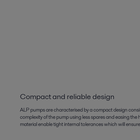
Compact and reliable design
ALP pumps are characterised by a compact design consi
complexity of the pump using less spares and easing the
material enable tight internal tolerances which will ensur