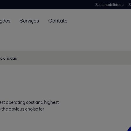
Sustentabilidade
S
uções
Serviços
Contato
lacionadas
st operating cost and highest
s the obvious choise for