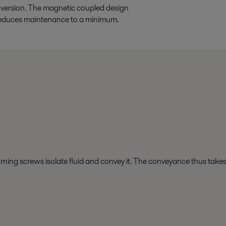
e version. The magnetic coupled design
n reduces maintenance to a minimum.
urning screws isolate fluid and convey it. The conveyance thus take