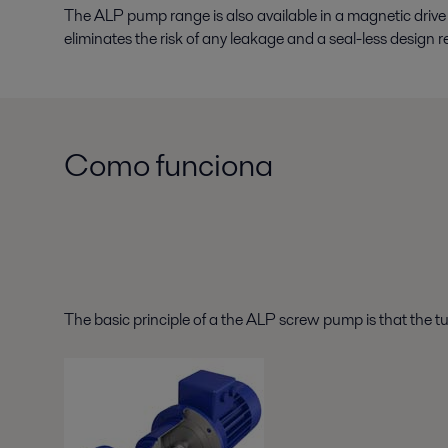
The ALP pump range is also available in a magnetic driv
eliminates the risk of any leakage and a seal-less desig
Como funciona
The basic principle of a the ALP screw pump is that the t