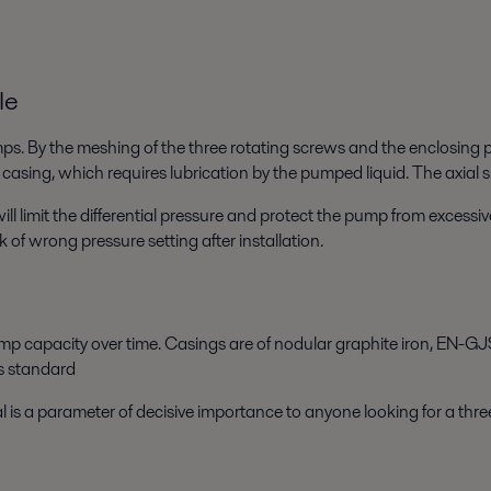
le
. By the meshing of the three rotating screws and the enclosing p
 casing, which requires lubrication by the pumped liquid. The axial s
ill limit the differential pressure and protect the pump from excess
k of wrong pressure setting after installation.
p capacity over time. Casings are of nodular graphite iron, EN-GJS
as standard
l is a parameter of decisive importance to anyone looking for a th