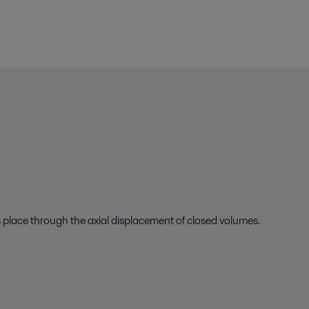
s place through the axial displacement of closed volumes.