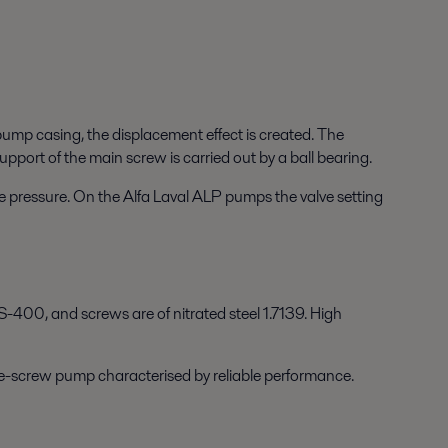
ump casing, the displacement effect is created. The
upport of the main screw is carried out by a ball bearing.
ive pressure. On the Alfa Laval ALP pumps the valve setting
-400, and screws are of nitrated steel 1.7139. High
ree-screw pump characterised by reliable performance.