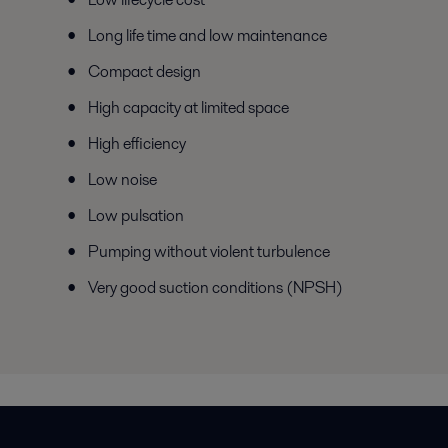
Long life time and low maintenance
Compact design
High capacity at limited space
High efficiency
Low noise
Low pulsation
Pumping without violent turbulence
Very good suction conditions (NPSH)