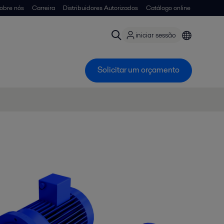
obre nós
Carreira
Distribuidores Autorizados
Catálogo online
iniciar sessão
Solicitar um orçamento