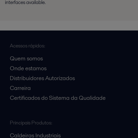
interfaces available.
Acessos rápidos:
Quem somos
Onde estamos
Distribuidores Autorizados
Carreira
Certificados do Sistema da Qualidade
Principais Produtos:
Caldeiras Industriais