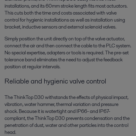
installations, and its 60mm stroke length fits most actuators.
This cuts both the time and costs associated with valve
control for hygienic installations as well as installation using
bracket, inductive sensors and external solenoid valves.
Simply position the unit directly on top of the valve actuator,
connect the air and then connect the cable to the PLC system.
No special expertise, adapters or tools is required. The pre-set
tolerance band eliminates the need to adjust the feedback
position at regular intervals.
Reliable and hygienic valve control
The ThinkTop D30 withstands the effects of physical impact,
vibration, water hammer, thermal variation and pressure
shock. Because it is watertight and IP66- and IP67-
compliant, the ThinkTop D30 prevents condensation and the
penetration of dust, water and other particles into the control
head.