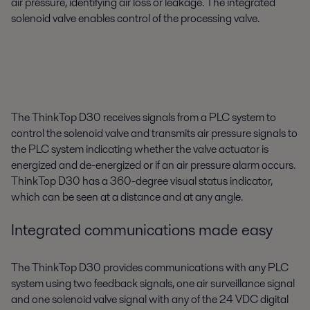
air pressure, identifying air loss or leakage. The integrated
solenoid valve enables control of the processing valve.
The ThinkTop D30 receives signals from a PLC system to
control the solenoid valve and transmits air pressure signals to
the PLC system indicating whether the valve actuator is
energized and de-energized or if an air pressure alarm occurs.
ThinkTop D30 has a 360-degree visual status indicator,
which can be seen at a distance and at any angle.
Integrated communications made easy
The ThinkTop D30 provides communications with any PLC
system using two feedback signals, one air surveillance signal
and one solenoid valve signal with any of the 24 VDC digital