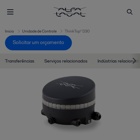
Inicio
Unidade de Controle
ThinkTop® D30
Solicitar um orçamento
Transferências
Serviços relacionados
Indústrias relacionad