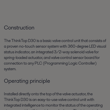
Construction
The ThinkTop D30 is a basic valve control unit that consists of
a proven no-touch sensor system with 360-degree LED visual
status indicator, an integrated 3/2-way solenoid valve for
spring-loaded actuator, and valve control sensor board for
connection to any PLC (Programming Logic Controller)
system.
Operating principle
Installed directly onto the top of the valve actuator, the
ThinkTop D30 is an easy-to-use valve control unit with
integrated intelligence to monitor the status of the operating