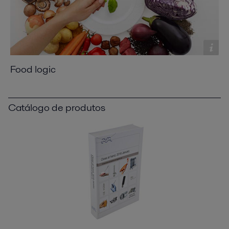
Food logic
Catálogo de produtos