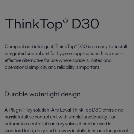
ThinkTop® D30
Compact and intelligent, ThinkTop® D30 is an easy-to-install
integrated control unit for hygienic applications. It is a cost-
effective alternative for use where space is limited and
operational simplicity and reliability is important.
Durable watertight design
A Plug n' Play solution, Alfa Laval ThinkTop D30 offers a no-
hassle intuitive control unit with simple functionality. For
automated control of sanitary valves, it can be used in
standard food, dairy and brewery installations and for general