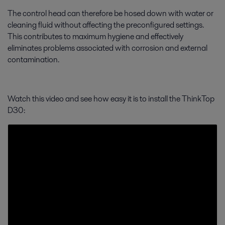
The control head can therefore be hosed down with water or
cleaning fluid without affecting the preconfigured settings.
This contributes to maximum hygiene and effectively
eliminates problems associated with corrosion and external
contamination.
Watch this video and see how easy it is to install the ThinkTop
D30: