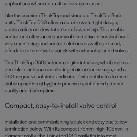
applications where non-critical valves are used.
Like the premium ThinkTop and standard ThinkTop Basic
units, ThinkTop D30 offers a durable watertight design,
proven safety and low total cost of ownership. This reliable
control unit offers an economical alternative to conventional
valve monitoring and control solutions as well as a smart,
affordable alternative to panels with external solenoid valves.
The ThinkTop D30 features a digital interface, which makes it
possible to enhance monitoring of air loss or leakage, and a
360-degree visual status indicator. This contributes to more
stable operation of hygienic processes, enhanced product
quality and more uptime.
Compact, easy-to-install valve control
Installation and commissioning is quick and easy due to few
termination points. With its compact 75mm-high, 105mm-in-
diameter profile, the ThinkTop D30 easily fits into most