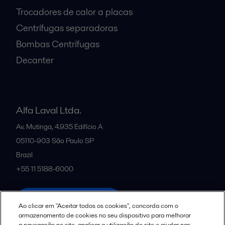
Trocadores de calor a placas
Centrífugas separadoras
Bombas Centrífugas
Decanter
Alfa Laval Ltda.
Av. Mutinga, 4.935 Edifício A
05110-903
São Paulo SP
Brazil
+55 11 5188-6000
All offices and partners
Ao clicar em "Aceitar todos os cookies", concorda com o
armazenamento de cookies no seu dispositivo para melhorar
a navegação no site, analisar a utilização do site e ajudar nas