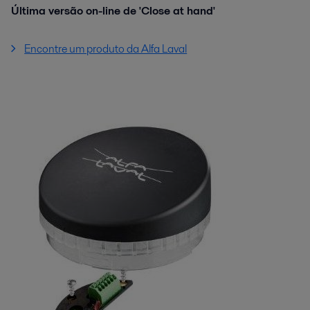
Última versão on-line de 'Close at hand'
Encontre um produto da Alfa Laval