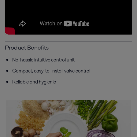
Product Benefits
No-hassle intuitive control unit
C
ompact, easy-to-install valve control
Reliable and hygienic