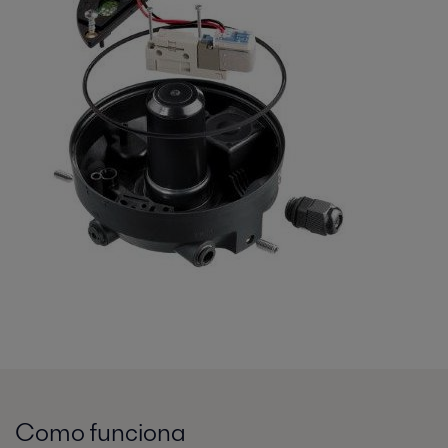
Como funciona