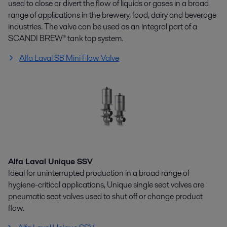
used to close or divert the flow of liquids or gases in a broad
range of applications in the brewery, food, dairy and beverage
industries. The valve can be used as an integral part of a
SCANDI BREW® tank top system.
Alfa Laval SB Mini Flow Valve
Alfa Laval Unique SSV
Ideal for uninterrupted production in a broad range of
hygiene-critical applications, Unique single seat valves are
pneumatic seat valves used to shut off or change product
flow.