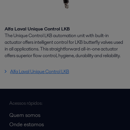
Alfa Laval Unique Control LKB
The Unique Control LKB automation unit with built-in
actuator offers intelligent control for LKB butterfly valves used
in all applications. This straightforward all-in-one actuator
offers superior flow control, hygiene, durability and reliability.
Alfa Laval Unique Control LKB
Acessos rápidos:
Quem somos
Onde estamos