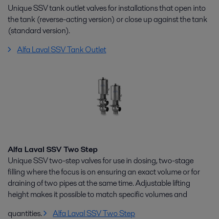
Unique SSV tank outlet valves for installations that open into
the tank (reverse-acting version) or close up against the tank
(standard version).
Alfa Laval SSV Tank Outlet
Alfa Laval SSV Two Step
Unique SSV two-step valves for use in dosing, two-stage
filling where the focus is on ensuring an exact volume or for
draining of two pipes at the same time. Adjustable lifting
height makes it possible to match specific volumes and
quantities.
Alfa Laval SSV Two Step