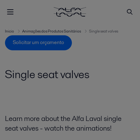
Inicio
Animações dos Produtos Sanitários
Single seat valves
Solicitar um orçamento
Single seat valves
Learn more about the Alfa Laval single
seat valves - watch the animations!