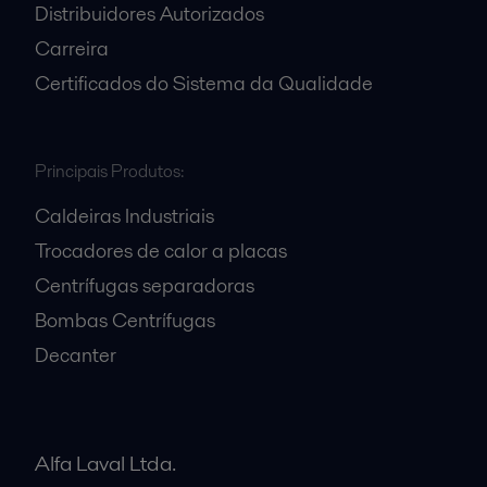
Distribuidores Autorizados
Carreira
Certificados do Sistema da Qualidade
Principais Produtos:
Caldeiras Industriais
Trocadores de calor a placas
Centrífugas separadoras
Bombas Centrífugas
Decanter
Alfa Laval Ltda.