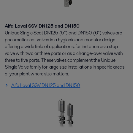
Alfa Laval SSV DN125 and DN150
Unique Single Seat DN125 (5") and DN150 (6") valves are
pneumatic seat valves in a hygienic and modular design
offering a wide field of applications, for instance as a stop
valve with two or three ports or as a change-over valve with
three to five ports. These valves complement the Unique
Single Valve family for large size installations in specific areas
of your plant where size matters.
Alfa Laval SSV DN125 and DN150