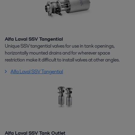
Alfa Laval SSV Tangential
Unique SSV tangential valves for use in tank openings,
horizontally mounted drains and for wherever space
restriction make it difficult to install valves at other angles.
Alfa Laval SSV Tangential
Alfa Laval SSV Tank Outlet