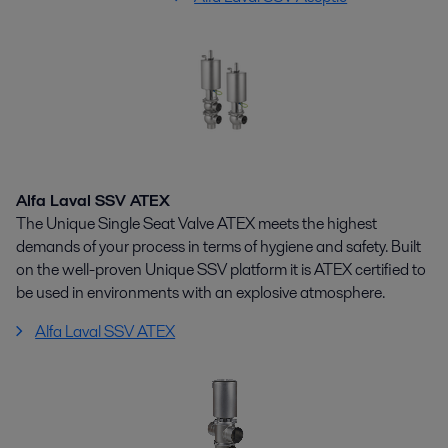
Alfa Laval SSV ATEX
The Unique Single Seat Valve ATEX meets the highest
demands of your process in terms of hygiene and safety. Built
on the well-proven Unique SSV platform it is ATEX certified to
be used in environments with an explosive atmosphere.
Alfa Laval SSV ATEX