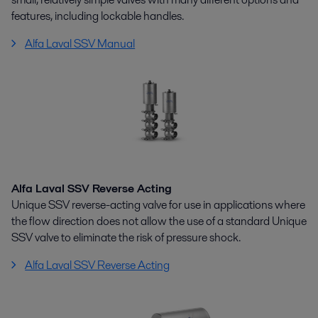
features, including lockable handles.
Alfa Laval SSV Manual
Alfa Laval SSV Reverse Acting
Unique SSV reverse-acting valve for use in applications where
the flow direction does not allow the use of a standard Unique
SSV valve to eliminate the risk of pressure shock.
Alfa Laval SSV Reverse Acting