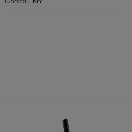
Control LKB: