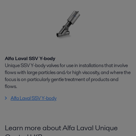
Alfa Laval SSV Y-body
Unique SSV Y-body valves for use in installations that involve
flows with large particles and/or high viscosity, and where the
focus is on particularly gentle treatment of products and
flows.
Alfa Laval SSV Y-body
Learn more about Alfa Laval Unique