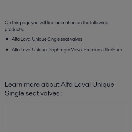
On this page you will find animation on the following
products:
Alfa Laval Unique Single seat valves
Alfa Laval Unique Diaphragm Valve-Premium UltraPure
Learn more about Alfa Laval Unique
Single seat valves :