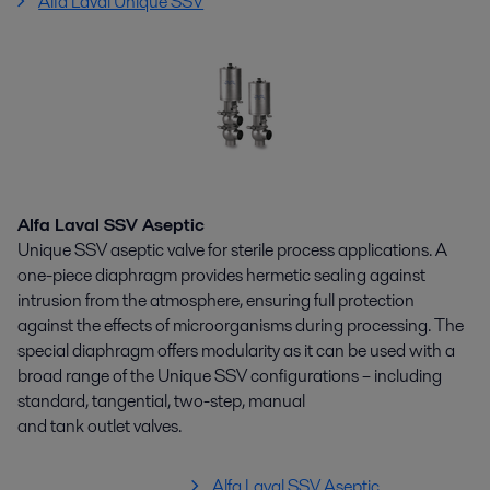
Alfa Laval Unique SSV
Alfa Laval SSV Aseptic
Unique SSV aseptic valve for sterile process applications. A
one-piece diaphragm provides hermetic sealing against
intrusion from the atmosphere, ensuring full protection
against the effects of microorganisms during processing. The
special diaphragm offers modularity as it can be used with a
broad range of the Unique SSV configurations – including
standard, tangential, two-step, manual
and tank outlet valves.
Alfa Laval SSV Aseptic