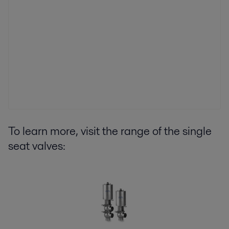
To learn more, visit the range of the single
seat valves: