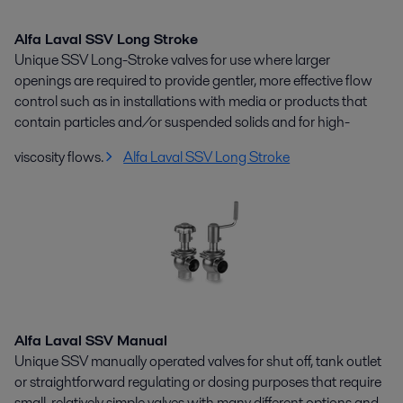
Alfa Laval SSV Long Stroke
Unique SSV Long-Stroke valves for use where larger
openings are required to provide gentler, more effective flow
control such as in installations with media or products that
contain particles and/or suspended solids and for high-
viscosity flows.
Alfa Laval SSV Long Stroke
Alfa Laval SSV Manual
Unique SSV manually operated valves for shut off, tank outlet
or straightforward regulating or dosing purposes that require
small, relatively simple valves with many different options and