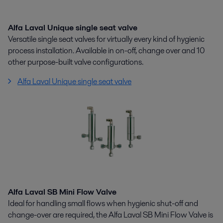
Alfa Laval Unique single seat valve
Versatile single seat valves for virtually every kind of hygienic
process installation. Available in on-off, change over and 10
other purpose-built valve configurations.
Alfa Laval Unique single seat valve
Alfa Laval SB Mini Flow Valve
Ideal for handling small flows when hygienic shut-off and
change-over are required, the Alfa Laval SB Mini Flow Valve is