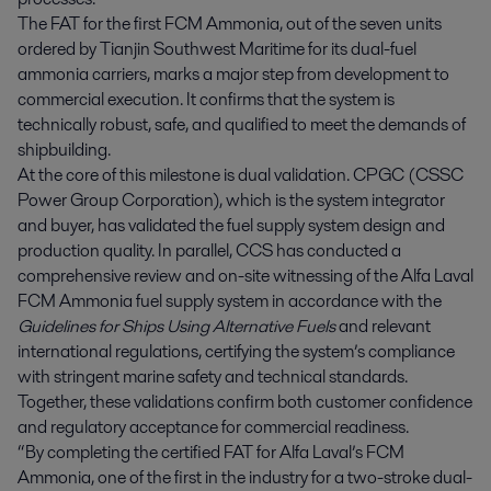
The FAT for the first FCM Ammonia, out of the seven units
ordered by Tianjin Southwest Maritime for its dual-fuel
ammonia carriers, marks a major step from development to
commercial execution. It confirms that the system is
technically robust, safe, and qualified to meet the demands of
shipbuilding.
At the core of this milestone is dual validation. CPGC (CSSC
Power Group Corporation), which is the system integrator
and buyer, has validated the fuel supply system design and
production quality. In parallel, CCS has conducted a
comprehensive review and on-site witnessing of the Alfa Laval
FCM Ammonia fuel supply system in accordance with the
Guidelines for Ships Using Alternative Fuels
and relevant
international regulations, certifying the system’s compliance
with stringent marine safety and technical standards.
Together, these validations confirm both customer confidence
and regulatory acceptance for commercial readiness.
“By completing the certified FAT for Alfa Laval’s FCM
Ammonia, one of the first in the industry for a two-stroke dual-