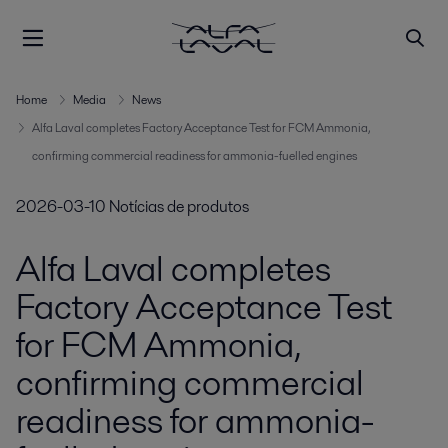
Home
Media
News
Alfa Laval completes Factory Acceptance Test for FCM Ammonia,
confirming commercial readiness for ammonia-fuelled engines
2026-03-10
Notícias de produtos
Alfa Laval completes
Factory Acceptance Test
for FCM Ammonia,
confirming commercial
readiness for ammonia-