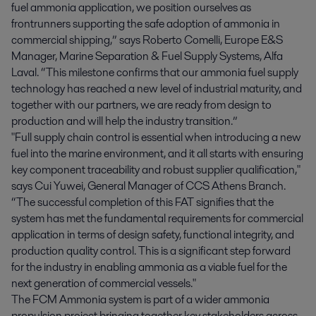
fuel ammonia application, we position ourselves as
frontrunners supporting the safe adoption of ammonia in
commercial shipping,” says Roberto Comelli, Europe E&S
Manager, Marine Separation & Fuel Supply Systems, Alfa
Laval. “This milestone confirms that our ammonia fuel supply
technology has reached a new level of industrial maturity, and
together with our partners, we are ready from design to
production and will help the industry transition.”
"Full supply chain control is essential when introducing a new
fuel into the marine environment, and it all starts with ensuring
key component traceability and robust supplier qualification,"
says Cui Yuwei, General Manager of CCS Athens Branch.
“The successful completion of this FAT signifies that the
system has met the fundamental requirements for commercial
application in terms of design safety, functional integrity, and
production quality control. This is a significant step forward
for the industry in enabling ammonia as a viable fuel for the
next generation of commercial vessels."
The FCM Ammonia system is part of a wider ammonia
propulsion project bringing together key stakeholders across