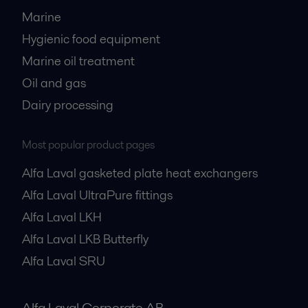
Marine
Hygienic food equipment
Marine oil treatment
Oil and gas
Dairy processing
Most popular product pages
Alfa Laval gasketed plate heat exchangers
Alfa Laval UltraPure fittings
Alfa Laval LKH
Alfa Laval LKB Butterfly
Alfa Laval SRU
Alfa Laval Corporate AB