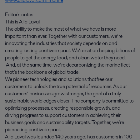
www.alfalaval.com/marine
Editor's notes
This is Alfa Laval
The ability to make the most of what we have is more
important than ever. Together with our customers, we’re
innovating the industries that society depends on and
creating lasting positive impact. We’re set on helping billions of
people to get the energy, food, and clean water they need.
And, at the same time, we’re decarbonizing the marine fleet
that’s the backbone of global trade.
We pioneer technologies and solutions that free our
customers to unlock the true potential of resources. As our
customers’ businesses grow stronger, the goal of a truly
sustainable world edges closer. The company is committed to
optimizing processes, creating responsible growth, and
driving progress to support customers in achieving their
business goals and sustainability targets. Together, we’re
pioneering positive impact.
Alfa Laval was founded 140 years ago, has customers in 100