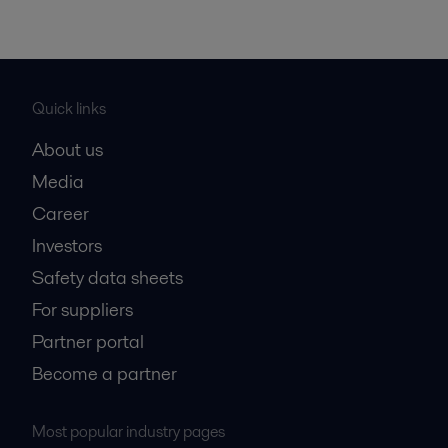
Quick links
About us
Media
Career
Investors
Safety data sheets
For suppliers
Partner portal
Become a partner
Most popular industry pages