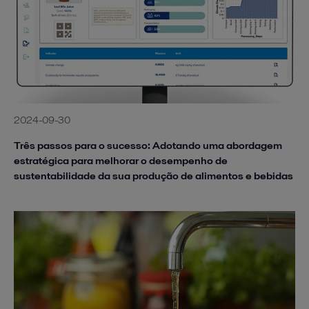
2024-09-30
Três passos para o sucesso: Adotando uma abordagem
estratégica para melhorar o desempenho de
sustentabilidade da sua produção de alimentos e bebidas