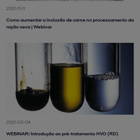
2021-11-11
Como aumentar a inclusão de carne no processamento da
ração seca | Webinar
2021-03-04
WEBINAR: Introdução ao pré-tratamento HVO (RD)