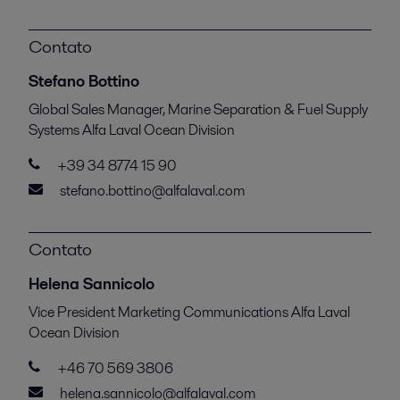
Contato
Stefano Bottino
Global Sales Manager, Marine Separation & Fuel Supply
Systems Alfa Laval Ocean Division
+39 34 8774 15 90
stefano.bottino@alfalaval.com
Contato
Helena Sannicolo
Vice President Marketing Communications Alfa Laval
Ocean Division
+46 70 569 3806
helena.sannicolo@alfalaval.com