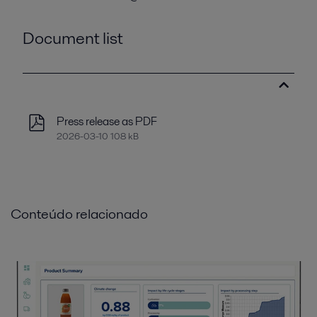
Document list
Press release as PDF
2026-03-10 108 kB
Conteúdo relacionado