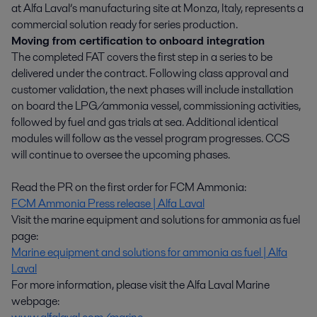
at Alfa Laval’s manufacturing site at Monza, Italy, represents a
commercial solution ready for series production.
Moving from certification to onboard integration
The completed FAT covers the first step in a series to be
delivered under the contract. Following class approval and
customer validation, the next phases will include installation
on board the LPG/ammonia vessel, commissioning activities,
followed by fuel and gas trials at sea. Additional identical
modules will follow as the vessel program progresses. CCS
will continue to oversee the upcoming phases.
Read the PR on the first order for FCM Ammonia:
FCM Ammonia Press release | Alfa Laval
Visit the marine equipment and solutions for ammonia as fuel
page:
Marine equipment and solutions for ammonia as fuel | Alfa
Laval
For more information, please visit the Alfa Laval Marine
webpage: