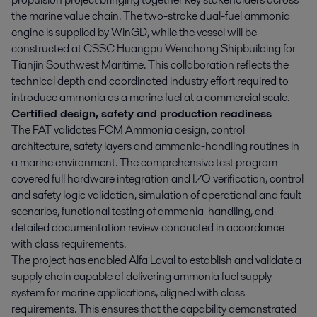
the marine value chain. The two-stroke dual-fuel ammonia
engine is supplied by WinGD, while the vessel will be
constructed at CSSC Huangpu Wenchong Shipbuilding for
Tianjin Southwest Maritime. This collaboration reflects the
technical depth and coordinated industry effort required to
introduce ammonia as a marine fuel at a commercial scale.
Certified design, safety and production readiness
The FAT validates FCM Ammonia design, control
architecture, safety layers and ammonia-handling routines in
a marine environment. The comprehensive test program
covered full hardware integration and I/O verification, control
and safety logic validation, simulation of operational and fault
scenarios, functional testing of ammonia-handling, and
detailed documentation review conducted in accordance
with class requirements.
The project has enabled Alfa Laval to establish and validate a
supply chain capable of delivering ammonia fuel supply
system for marine applications, aligned with class
requirements. This ensures that the capability demonstrated