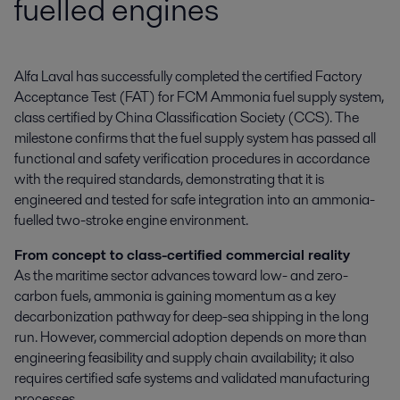
fuelled engines
Alfa Laval has successfully completed the certified Factory 
Acceptance Test (FAT) for FCM Ammonia fuel supply system, 
class certified by China Classification Society (CCS). The 
milestone confirms that the fuel supply system has passed all 
functional and safety verification procedures in accordance 
with the required standards, demonstrating that it is 
engineered and tested for safe integration into an ammonia-
fuelled two-stroke engine environment.
From concept to class-certified commercial reality
As the maritime sector advances toward low- and zero-
carbon fuels, ammonia is gaining momentum as a key
decarbonization pathway for deep-sea shipping in the long
run. However, commercial adoption depends on more than
engineering feasibility and supply chain availability; it also
requires certified safe systems and validated manufacturing
processes.