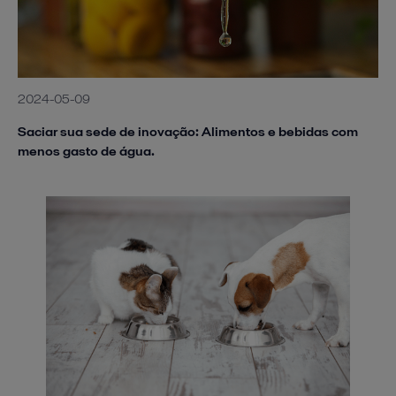
2024-05-09
Saciar sua sede de inovação: Alimentos e bebidas com
menos gasto de água.