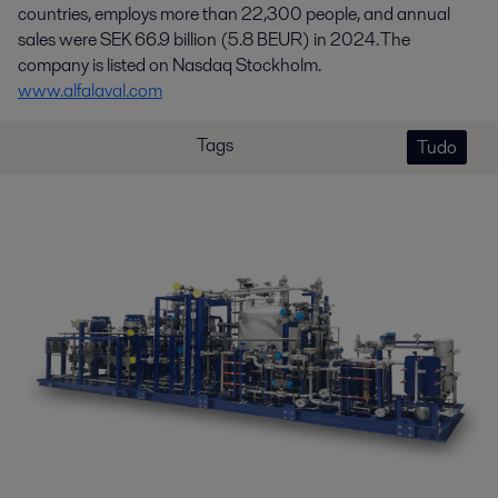
countries, employs more than 22,300 people, and annual
sales were SEK 66.9 billion (5.8 BEUR) in 2024. The
company is listed on Nasdaq Stockholm.
www.alfalaval.com
Tags
Tudo