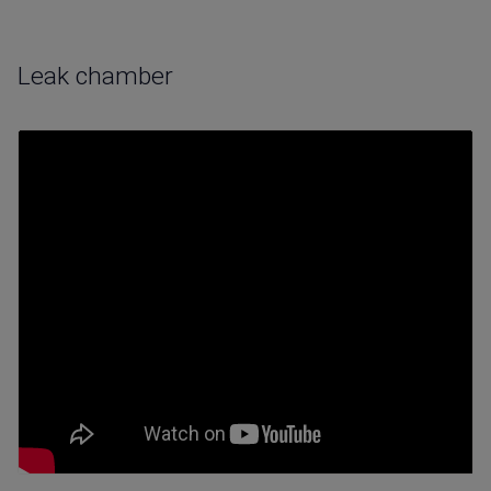
Leak chamber