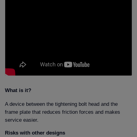
What is it
A device between the tightening bolt head and the
frame plate that reduces friction forces and makes
service easier.
Risks with other designs