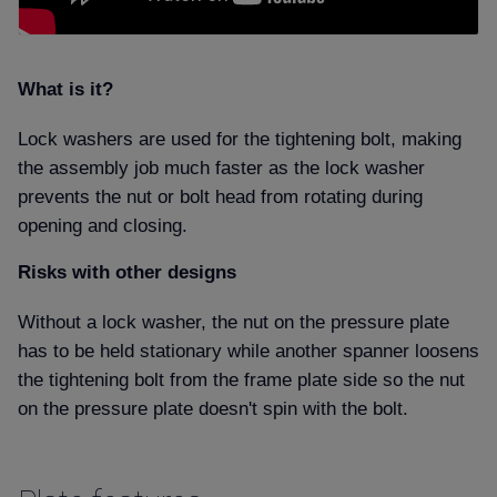
What is it
Lock washers are used for the tightening bolt, making
the assembly job much faster as the lock washer
prevents the nut or bolt head from rotating during
opening and closing.
Risks with other designs
Without a lock washer, the nut on the pressure plate
has to be held stationary while another spanner loosens
the tightening bolt from the frame plate side so the nut
on the pressure plate doesn't spin with the bolt.