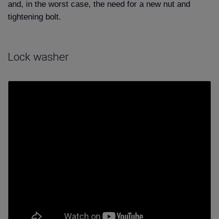
and, in the worst case, the need for a new nut and
tightening bolt.
Lock washer