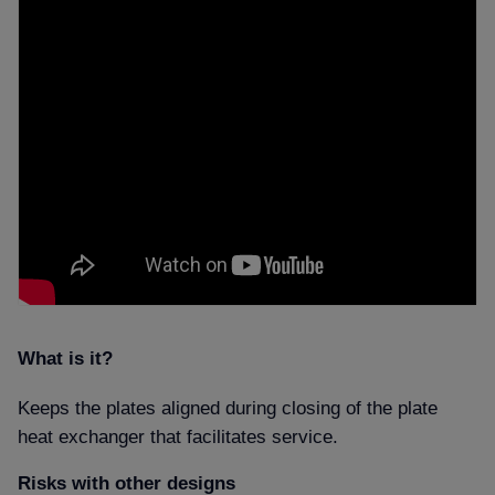
What is it
Keeps the plates aligned during closing of the plate
heat exchanger that facilitates service.
Risks with other designs