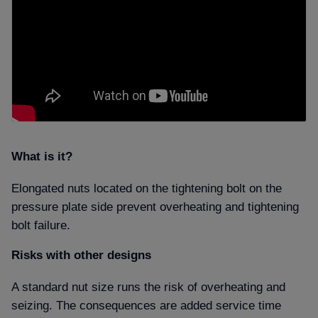
What is it
Elongated nuts located on the tightening bolt on the
pressure plate side prevent
overheating and tightening
bolt failure.
Risks with other designs
A standard nut size runs the risk of overheating and
seizing. The consequences are added service time