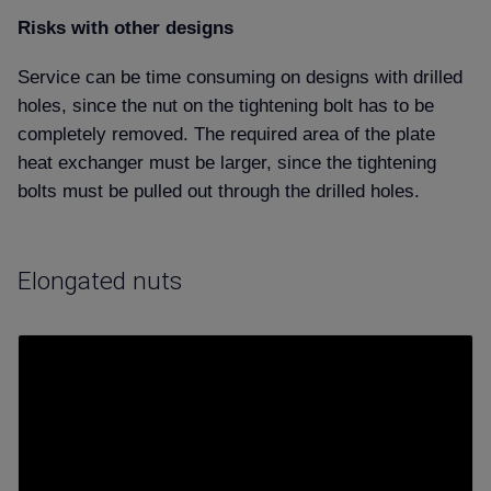
Risks with other designs
Service can be time consuming on designs with drilled
holes, since the nut on the tightening bolt has to be
completely removed. The required area of the plate
heat exchanger must be larger, since the tightening
bolts must be pulled out through the drilled holes.
Elongated nuts