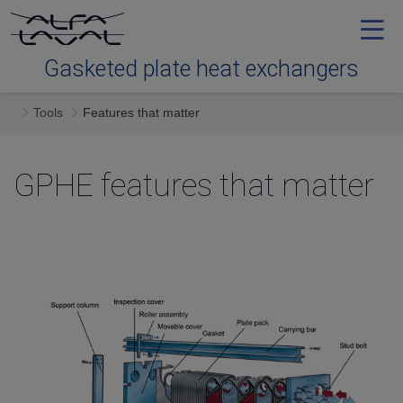
Gasketed plate heat exchangers
Tools
Features that matter
Tools
GPHE features that matter
Types
Service
Downloads
Contact us