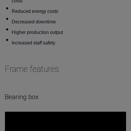
costs
Reduced energy costs
Decreased downtime
Higher production output
Increased staff safety
Frame features
Bearing box