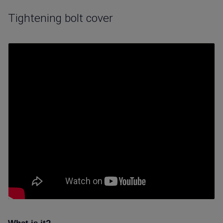
Tightening bolt cover