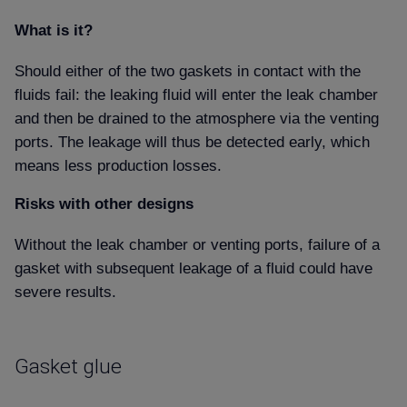
What is it
Should either of the two gaskets in contact with the
fluids fail: the leaking fluid will enter the leak chamber
and then be drained to the atmosphere via the venting
ports. The leakage will thus be detected early, which
means less production losses.
Risks with other designs
Without the leak chamber or venting ports, failure of a
gasket with subsequent leakage of a fluid could have
severe results.
Gasket glue