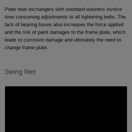
Plate heat exchangers with standard washers involve
time consuming adjustments to all tightening bolts. The
lack of bearing boxes also increases
the force applied
and the risk of paint damages to the frame plate, which
leads to corrosion damage and ultimately the need to
change frame plate.
Swing feet