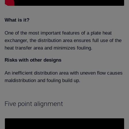
What is it
One of the most important features of a plate heat
exchanger, the distribution area ensures full use of the
heat transfer area and minimizes fouling.
Risks with other designs
An inefficient distribution area with uneven flow causes
maldistribution and fouling build up.
Five point alignment