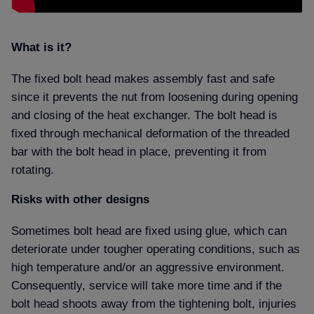
What is it
The fixed bolt head makes assembly fast and safe
since it prevents the nut from loosening during opening
and closing of the heat exchanger. The bolt head is
fixed through mechanical deformation of the threaded
bar with the bolt head in place, preventing it from
rotating.
Risks with other designs
Sometimes bolt head are fixed using glue, which can
deteriorate under tougher operating conditions, such as
high temperature and/or an aggressive environment.
Consequently, service will take more time and if the
bolt head shoots away from the tightening bolt, injuries