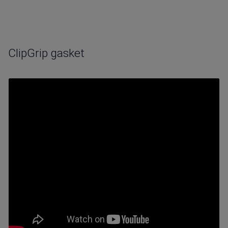
ClipGrip gasket