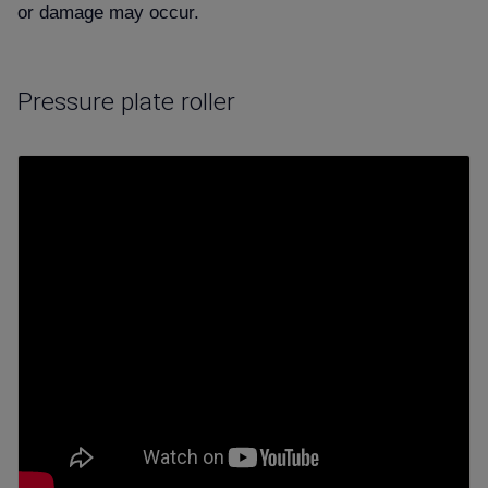
or damage may occur.
Pressure plate roller