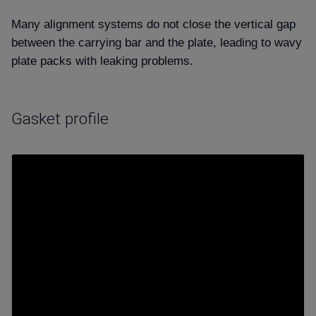
Many alignment systems do not close the vertical gap
between the carrying bar and the plate, leading to wavy
plate packs with leaking problems.
Gasket profile