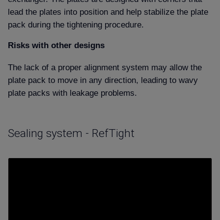
lead the plates into position and help stabilize the plate
pack during the tightening procedure.
Risks with other designs
The lack of a proper alignment system may allow the
plate pack to move in any direction, leading to wavy
plate packs with leakage problems.
Sealing system - RefTight