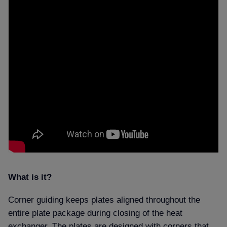
What is it
Corner guiding keeps plates aligned throughout the
entire plate package during closing of the heat
exchanger. The plates are designed with corners that