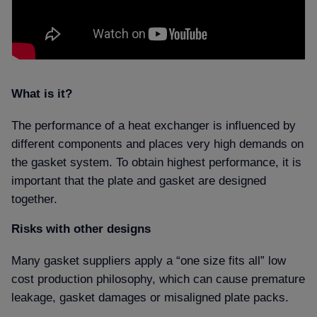
What is it
The performance of a heat exchanger is influenced by
different components and places very high demands on
the gasket system. To obtain highest performance, it is
important that the plate and gasket are designed
together.
Risks with other designs
Many gasket suppliers apply a “one size fits all” low
cost production philosophy, which can cause premature
leakage, gasket damages or misaligned plate packs.