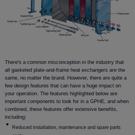
There's a common misconception in the industry that
all gasketed plate-and-frame heat exchangers are the
same, no matter the brand. However, there are quite a
few design features that can have a huge impact on
your operation. The features highlighted below are
important components to look for in a GPHE, and when
combined, these features offer extensive benefits,
including:
Reduced installation, maintenance and spare parts