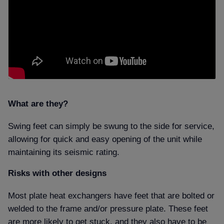
What are they
Swing feet can simply be swung to the side for service,
allowing for quick and easy opening of the unit while
maintaining its seismic rating.
Risks with other designs
Most plate heat exchangers have feet that are bolted or
welded to the frame and/or pressure plate. These feet
are more likely to get stuck, and they also have to be