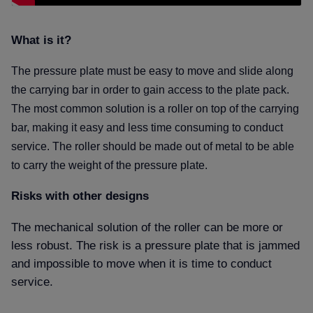
What is it
The pressure plate must be easy to move and slide along
the carrying bar in order to gain access to the plate pack.
The most common solution is a roller on top of the carrying
bar, making it easy and less time consuming to conduct
service.
The roller should be made out of metal to be able
to carry the weight of the pressure plate.
Risks with other designs
The mechanical solution of the roller can be more or
less robust. The risk is a pressure plate that is jammed
and impossible to move when it is time to conduct
service.