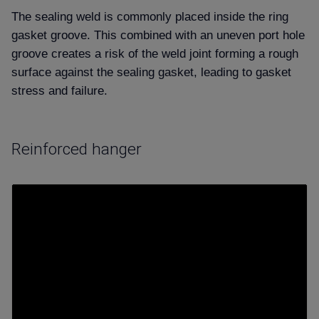
The sealing weld is commonly placed
inside
the ring
gasket groove. This combined with an uneven port hole
groove creates a risk of the weld joint forming a rough
surface against the sealing gasket, leading to gasket
stress and failure.
Reinforced hanger