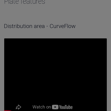
Plate features
Distribution area - CurveFlow