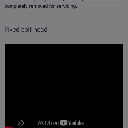
completely removed for servicing.
Fixed bolt head