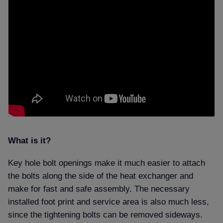
What is it
Key hole bolt openings make it much easier to attach
the bolts along the side of the heat exchanger and
make for fast and safe assembly. The necessary
installed foot print and service area is also much less,
since the tightening bolts can be removed sideways.