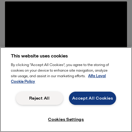
This website uses cookies
By clicking “Accept All Cookies”, you agree to the storing of
cookies on your device to enhance site navigation, analyze
site usage, and assist in our marketing efforts.
Alfa Laval
Cookie Policy
Reject All
Accept All Cookies
What is it
Cookies Settings
Glue between the gasket and the metal plate
safeguards high quality bonding for the toughest