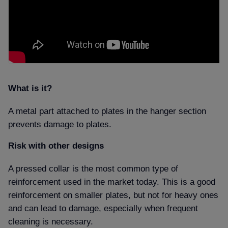
What is it
A metal part attached to plates in the hanger section
prevents damage to plates.
Risk with other designs
A pressed collar is the most common type of
reinforcement used in the market today. This is a good
reinforcement on smaller plates, but not for heavy ones
and
can lead to damage, especially when frequent
cleaning is necessary.