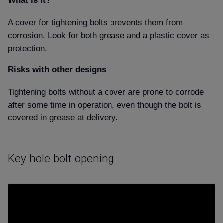
What is it
A cover for tightening bolts prevents them from
corrosion. Look for both grease and a plastic cover as
protection.
Risks with other designs
Tightening bolts without a cover are prone to corrode
after some time in operation, even though the bolt is
covered in grease at delivery.
Key hole bolt opening