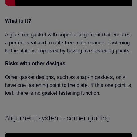
What is it
A glue free gasket with superior alignment that ensures
a perfect seal and trouble-free maintenance. Fastening
to the plate is improved by having five fastening points.
Risks with other designs
Other gasket designs, such as snap-in gaskets, only
have one fastening point to the plate. If this one point is
lost, there is no gasket fastening function.
Alignment system - corner guiding