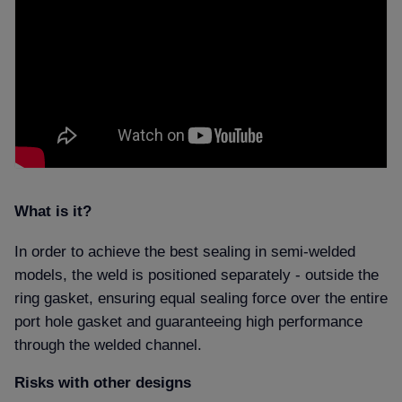
What is it
In order to achieve the best sealing in semi-welded
models, the weld is positioned separately - outside the
ring gasket, ensuring equal sealing force over the entire
port hole gasket and guaranteeing high performance
through the welded channel.
Risks with other designs