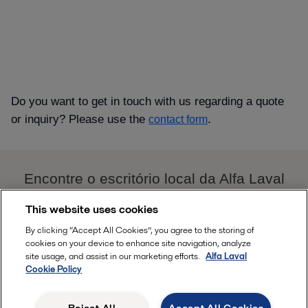
Do you want to get in touch with us regarding a quote
or inquiry? Please use the
.
contact form
Encontre o escritório local da Alfa Laval
AQUI
This website uses cookies
By clicking “Accept All Cookies”, you agree to the storing of
Follow
cookies on your device to enhance site navigation, analyze
site usage, and assist in our marketing efforts.
Alfa Laval
Cookie Policy