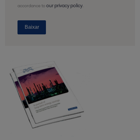
our privacy policy
accordance to
.
Baixar