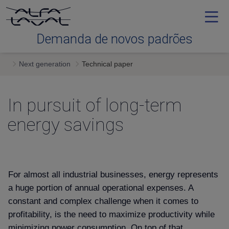
Demanda de novos padrões
Next generation
Technical paper
Efficiency
In pursuit of long-term
Reliability
energy savings
Serviceability
Next generation
For almost all industrial businesses, energy represents
a huge portion of annual operational expenses. A
constant and complex challenge when it comes to
Services & expertise
profitability, is the need to maximize productivity while
minimizing power consumption. On top of that,