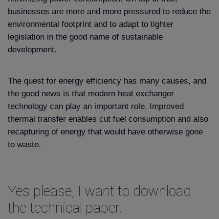
Contact
businesses are more and more pressured to reduce the
environmental footprint and to adapt to tighter
legislation in the good name of sustainable
development.
The quest for energy efficiency has many causes, and
the good news is that modern heat exchanger
technology can play an important role. Improved
thermal transfer enables cut fuel consumption and also
recapturing of energy that would have otherwise gone
to waste.
Yes please, I want to download
the technical paper.