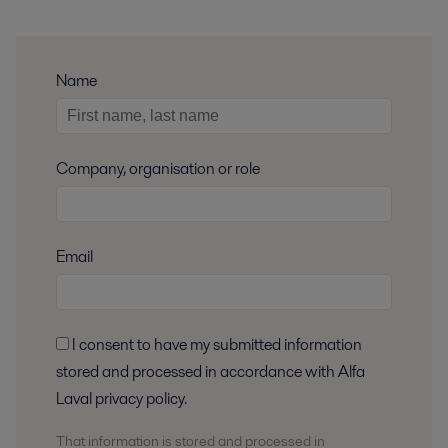
Name
Company, organisation or role
Email
I consent to have my submitted information
stored and processed in accordance with Alfa
Laval privacy policy.
That information is stored and
processed
in