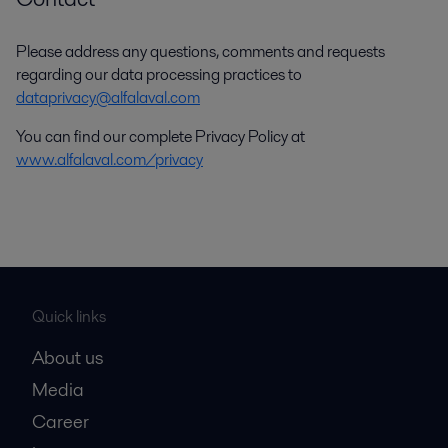
Please address any questions, comments and requests
regarding our data processing practices to
dataprivacy@alfalaval.com
You can find our complete Privacy Policy at
www.alfalaval.com/privacy
Quick links
About us
Media
Career