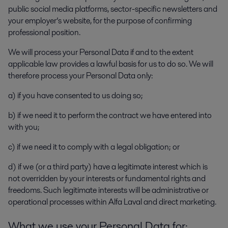
public social media platforms, sector-specific newsletters and
your employer’s website, for the purpose of confirming
professional position.
We will process your Personal Data if and to the extent
applicable law provides a lawful basis for us to do so. We will
therefore process your Personal Data only:
a) if you have consented to us doing so;
b) if we need it to perform the contract we have entered into
with you;
c) if we need it to comply with a legal obligation; or
d) if we (or a third party) have a legitimate interest which is
not overridden by your interests or fundamental rights and
freedoms. Such legitimate interests will be administrative or
operational processes within Alfa Laval and direct marketing.
What we use your Personal Data for: