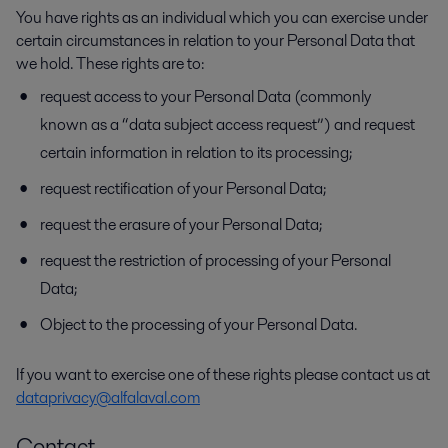
You have rights as an individual which you can exercise under
certain circumstances in relation to your Personal Data that
we hold. These rights are to:
request access to your Personal Data (commonly
known as a “data subject access request”) and request
certain information in relation to its processing;
request rectification of your Personal Data;
request the erasure of your Personal Data;
request the restriction of processing of your Personal
Data;
Object to the processing of your Personal Data.
If you want to exercise one of these rights please contact us at
dataprivacy@alfalaval.com
Contact