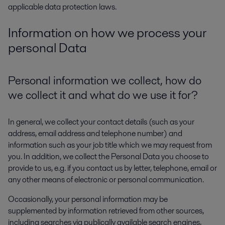
applicable data protection laws.
Information on how we process your
personal Data
Personal information we collect, how do
we collect it and what do we use it for?
In general, we collect your contact details (such as your
address, email address and telephone number) and
information such as your job title which we may request from
you. In addition, we collect the Personal Data you choose to
provide to us, e.g. if you contact us by letter, telephone, email or
any other means of electronic or personal communication.
Occasionally, your personal information may be
supplemented by information retrieved from other sources,
including searches via publically available search engines,