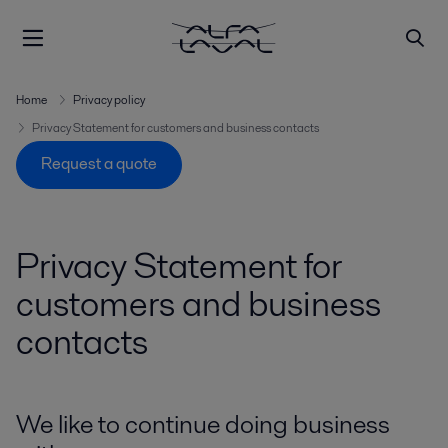
Home
Privacy policy
Privacy Statement for customers and business contacts
Request a quote
Privacy Statement for
customers and business
contacts
We like to continue doing business