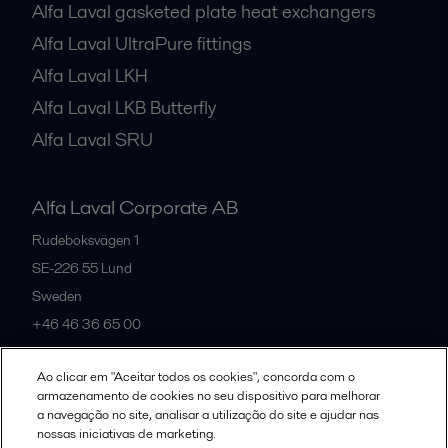
Alfa Laval gasketed plate heat exchangers
Alfa Laval UltraPure fittings
Alfa Laval LKH
Alfa Laval LKB Butterfly
Alfa Laval SRU
Alfa Laval Corporate AB
Rudeboksvägen 1
SE-226 55
Lund
Sweden
+46 46 36 65 00
Ao clicar em "Aceitar todos os cookies", concorda com o
All offices
armazenamento de cookies no seu dispositivo para melhorar
a navegação no site, analisar a utilização do site e ajudar nas
nossas iniciativas de marketing.