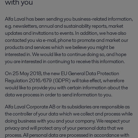
with you
Alfa Laval has been sending you business-related information,
e.g. newsletters, annual and sustainability reports, market
updates and invitations to events. In addition, we have also
contacted you via e-mail, phone to promote and market our
products and services which we believe you might be
interested in. We would like to continue doing so, and hope
you are interested in continuing to receive this information.
On 25 May 2018, the new EU General Data Protection
Regulation 2016/679 (GDPR) will take effect, wherefore
would like to provide you with certain information about the
data we process in order to send information to you.
Alfa Laval Corporate AB or its subsidiaries are responsible as
the controller of your data which we collect and process while
doing business with you and your company. We respect your
privacy and will protect any of your personal data that we
process. All personal data are processed in accordance with