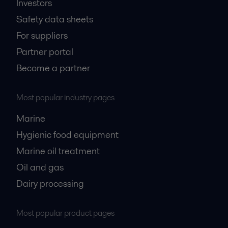
Investors
Safety data sheets
For suppliers
Partner portal
Become a partner
Most popular industry pages
Marine
Hygienic food equipment
Marine oil treatment
Oil and gas
Dairy processing
Most popular product pages