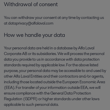
Withdrawal of consent
You can withdraw your consent at any time by contacting us
at dataprivacy@alfalaval.com
How we handle your data
Your personal data are held in a database by Alfa Laval
Corporate AB or its subsidiaries. We will process the personal
data you provide to us in accordance with data protection
standards required by applicable law. For the above listed
purpose, your personal data may be accessible to and used by
other Alfa Laval Entities and their contractors and/or agents,
including those located outside the European Economic Area
(EEA). For transfer of your information outside EEA, we will
ensure compliance with the General Data Protection
Regulation (GDPR) or higher standards under other laws
applicable to such personal data.