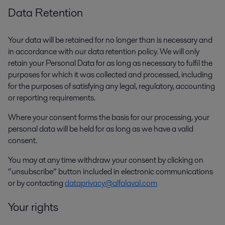
Data Retention
Your data will be retained for no longer than is necessary and
in accordance with our data retention policy. We will only
retain your Personal Data for as long as necessary to fulfil the
purposes for which it was collected and processed, including
for the purposes of satisfying any legal, regulatory, accounting
or reporting requirements.
Where your consent forms the basis for our processing, your
personal data will be held for as long as we have a valid
consent.
You may at any time withdraw your consent by clicking on
“unsubscribe” button included in electronic communications
or by contacting
dataprivacy@alfalaval.com
Your rights