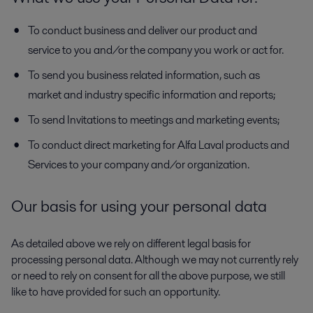
To conduct business and deliver our product and
service to you and/or the company you work or act for.
To send you business related information, such as
market and industry specific information and reports;
To send Invitations to meetings and marketing events;
To conduct direct marketing for Alfa Laval products and
Services to your company and/or organization.
Our basis for using your personal data
As detailed above we rely on different legal basis for
processing personal data. Although we may not currently rely
or need to rely on consent for all the above purpose, we still
like to have provided for such an opportunity.