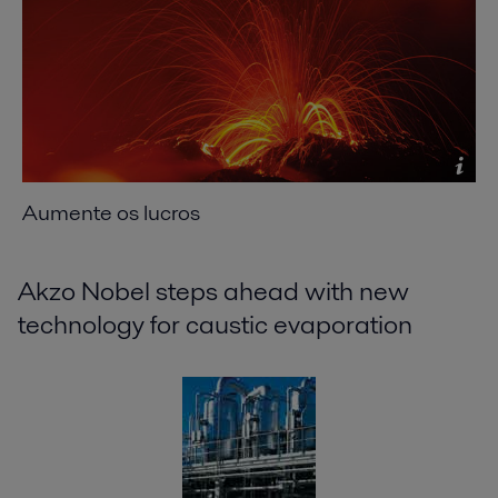
Aumente os lucros
Akzo Nobel steps ahead with new
technology for caustic evaporation