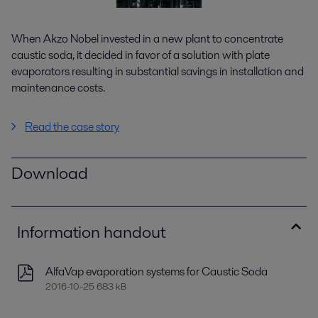
When Akzo Nobel invested in a new plant to concentrate
caustic soda, it decided in favor of a solution with plate
evaporators resulting in substantial savings in installation and
maintenance costs.
Read the case story
Download
Information handout
AlfaVap evaporation systems for Caustic Soda
2016-10-25 683 kB