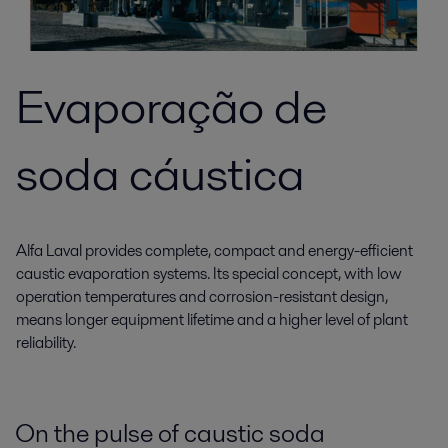
Evaporação de
soda cáustica
Alfa Laval provides complete, compact and energy-efficient
caustic evaporation systems. Its special concept, with low
operation temperatures and corrosion-resistant design,
means longer equipment lifetime and a higher level of plant
reliability.
On the pulse of caustic soda