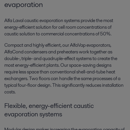
evaporation
Alfa Laval caustic evaporation systems provide the most
energy-efficient solution for cell room concentrations of
caustic solution to commercial concentrations of 50%.
Compact and highly efficient, our AlfaVap evaporators,
AlfaCond condensers and preheaters work together as
double-, triple- and quadruple-effect systems to create the
most energy-efficient plants. Our space-saving designs
require less space than conventional shell-and-tube heat
exchangers. Two floors can handle the same processes of a
typical four-floor design. This significantly reduces installation
costs.
Flexible, energy-efficient caustic
evaporation systems
Modular design makes increasing the evaporation capacity of