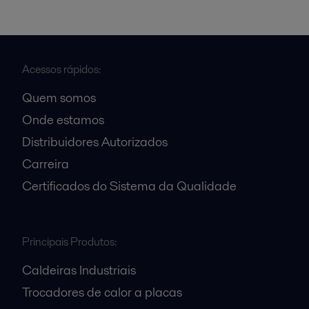
Acessos rápidos:
Quem somos
Onde estamos
Distribuidores Autorizados
Carreira
Certificados do Sistema da Qualidade
Principais Produtos:
Caldeiras Industriais
Trocadores de calor a placas