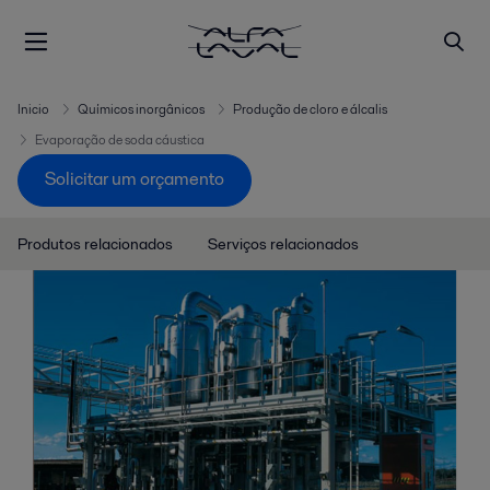
Inicio
Químicos inorgânicos
Produção de cloro e álcalis
Evaporação de soda cáustica
Solicitar um orçamento
Produtos relacionados
Serviços relacionados