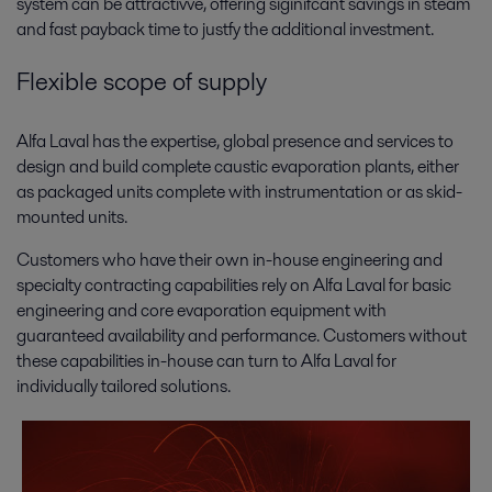
system can be attractivve, offering siginifcant savings in steam
and fast payback time to justfy the additional investment.
Flexible scope of supply
Alfa Laval has the expertise, global presence and services to
design and build complete caustic evaporation plants, either
as packaged units complete with instrumentation or as skid-
mounted units.
Customers who have their own in-house engineering and
specialty contracting capabilities rely on Alfa Laval for basic
engineering and core evaporation equipment with
guaranteed availability and performance. Customers without
these capabilities in-house can turn to Alfa Laval for
individually tailored solutions.