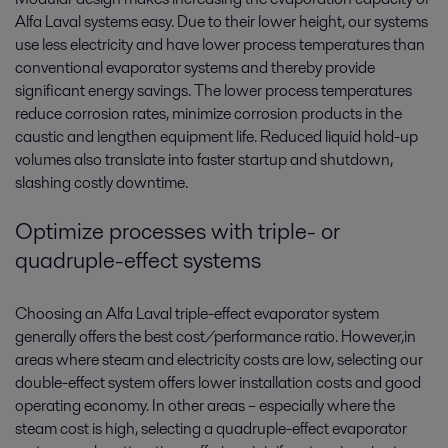
Alfa Laval systems easy. Due to their lower height, our systems
use less electricity and have lower process temperatures than
conventional evaporator systems and thereby provide
significant energy savings. The lower process temperatures
reduce corrosion rates, minimize corrosion products in the
caustic and lengthen equipment life. Reduced liquid hold-up
volumes also translate into faster startup and shutdown,
slashing costly downtime.
Optimize processes with triple- or
quadruple-effect systems
Choosing an Alfa Laval triple-effect evaporator system
generally offers the best cost/performance ratio. However,in
areas where steam and electricity costs are low, selecting our
double-effect system offers lower installation costs and good
operating economy. In other areas – especially where the
steam cost is high, selecting a quadruple-effect evaporator