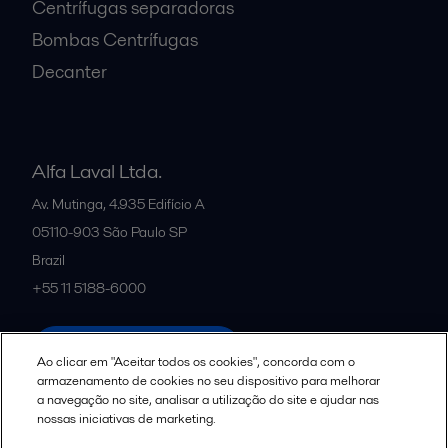
Centrífugas separadoras
Bombas Centrífugas
Decanter
Alfa Laval Ltda.
Av. Mutinga, 4.935 Edifício A
05110-903
São Paulo SP
Brazil
+55 11 5188-6000
All offices and partners
Ao clicar em "Aceitar todos os cookies", concorda com o
armazenamento de cookies no seu dispositivo para melhorar
a navegação no site, analisar a utilização do site e ajudar nas
nossas iniciativas de marketing.
Política de uso de cookies
Termos e Condições Legais