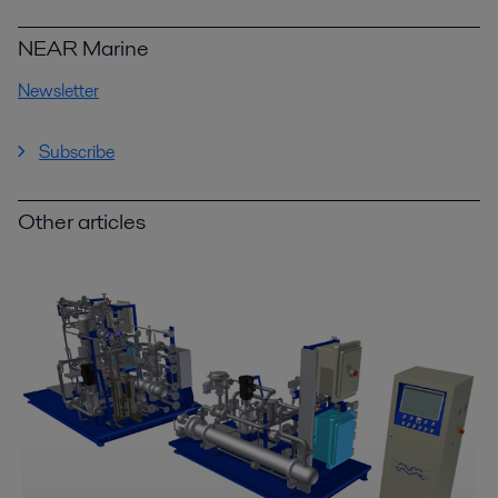
NEAR Marine
Newsletter
Subscribe
Other articles