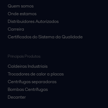
Quem somos
Onde estamos
Distribuidores Autorizados
Carreira
Certificados do Sistema da Qualidade
Principais Produtos:
Caldeiras Industriais
Trocadores de calor a placas
Centrífugas separadoras
Bombas Centrífugas
Decanter