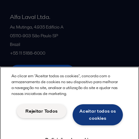
Alfa Laval Ltda.
Av. Mutinga, 4.935 Edifício A
05110-903
São Paulo SP
Brazil
+55 11 5188-6000
All offices and partners
Ao clicar em "Aceitar todos os cookies", concorda com o
armazenamento de cookies no seu dispositivo para melhorar
a navegação no site, analisar a utilização do site e ajudar nas
nossas iniciativas de marketing.
Política de uso de cookies
Termos e Condições Legais
Aviso de Privacidade da Alfa Laval
Diretrizes da Comunidade
Rejeitar Todos
Aceitar todos os
Aviso de Privacidade de Dados para Candidatos a Vagas
cookies
Seguir