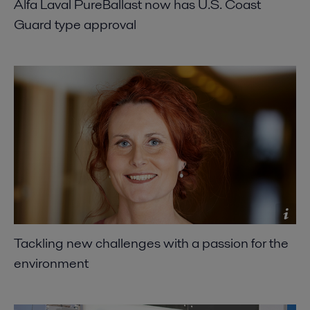
Alfa Laval PureBallast now has U.S. Coast
Guard type approval
Tackling new challenges with a passion for the
environment