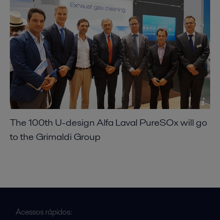
The 100th U-design Alfa Laval PureSOx will go
to the Grimaldi Group
Acessos rápidos: