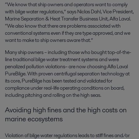
“We know that ship owners and operators want to comply
with bilge water regulations,” says Niclas Dahl, Vice President,
Marine Separation & Heat Transfer Business Unit, Alfa Laval.
“We also know that there are problems associated with
conventional systems even if they are type approved, and we
want to make to ship owners aware that.”
Many ship owners – including those who bought top-of-the-
line traditional bilge water treatment systems and were
penalized pollution violations– are now choosing Alfa Laval
PureBilge. With proven centrifugal separation technology at
its core, PureBilge has been tested and validated for
compliance under real-life operating conditions on board,
including pitching and rolling on the high seas.
Avoiding high fines and the high costs on
marine ecosystems
Violation of bilge water regulations leads to stiff fines and/or