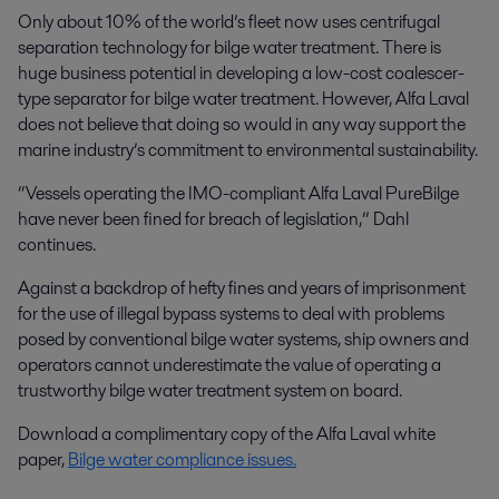
Only about 10% of the world’s fleet now uses centrifugal
separation technology for bilge water treatment. There is
huge business potential in developing a low-cost coalescer-
type separator for bilge water treatment. However, Alfa Laval
does not believe that doing so would in any way support the
marine industry’s commitment to environmental sustainability.
“Vessels operating the IMO-compliant Alfa Laval PureBilge
have never been fined for breach of legislation,” Dahl
continues.
Against a backdrop of hefty fines and years of imprisonment
for the use of illegal bypass systems to deal with problems
posed by conventional bilge water systems, ship owners and
operators cannot underestimate the value of operating a
trustworthy bilge water treatment system on board.
Download a complimentary copy of the Alfa Laval white
paper,
Bilge water compliance issues
.