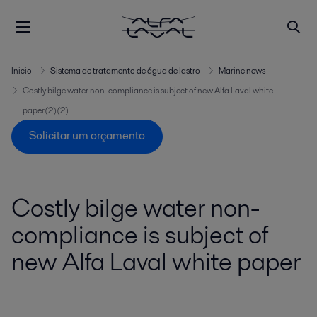
Inicio
Sistema de tratamento de água de lastro
Marine news
Costly bilge water non-compliance is subject of new Alfa Laval white
paper(2)(2)
Solicitar um orçamento
Costly bilge water non-
compliance is subject of
new Alfa Laval white paper