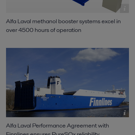
Alfa Laval methanol booster systems excel in
over 4500 hours of operation
Alfa Laval Performance Agreement with
Finnlines ensures PureSOx reliability