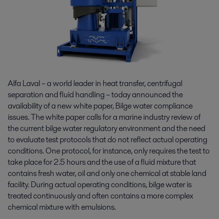
Alfa Laval – a world leader in heat transfer, centrifugal
separation and fluid handling – today announced the
availability of a new white paper, Bilge water compliance
issues. The white paper calls for a marine industry review of
the current bilge water regulatory environment and the need
to evaluate test protocols that do not reflect actual operating
conditions. One protocol, for instance, only requires the test to
take place for 2.5 hours and the use of a fluid mixture that
contains fresh water, oil and only one chemical at stable land
facility. During actual operating conditions, bilge water is
treated continuously and often contains a more complex
chemical mixture with emulsions.