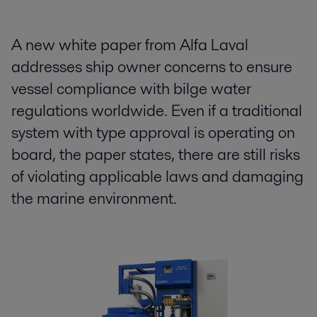
A new white paper from Alfa Laval
addresses ship owner concerns to ensure
vessel compliance with bilge water
regulations worldwide. Even if a traditional
system with type approval is operating on
board, the paper states, there are still risks
of violating applicable laws and damaging
the marine environment.