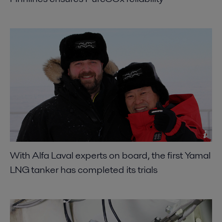
With Alfa Laval experts on board, the first Yamal
LNG tanker has completed its trials