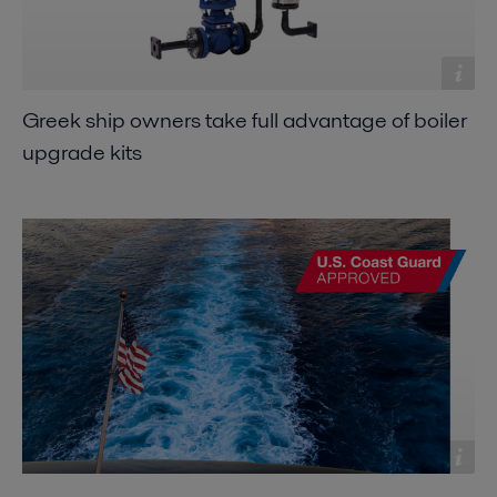
Greek ship owners take full advantage of boiler
upgrade kits