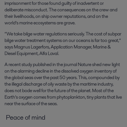
imprisonment for those found guilty of inadvertent or
deliberate misconduct. The consequences on the crew and
their livelihoods, on ship owner reputations, and on the
world’s marine ecosystems are grave.
“We take bilge water regulations seriously. The cost of subpar
bilge water treatment systems on our oceans is far too great,”
says Magnus Lagerfors, Application Manager, Marine &
Diesel Equipment, Alfa Laval.
A recent study published in the journal
Nature
shed new light
on the alarming decline in the dissolved oxygen inventory of
the global seas over the past 50 years. This, compounded by
the illegal discharge of oily waste by the maritime industry,
does not bode well for the future of the planet. Most of the
Earth’s oxygen comes from phytoplankton, tiny plants that live
near the surface of the seas.
Peace of mind