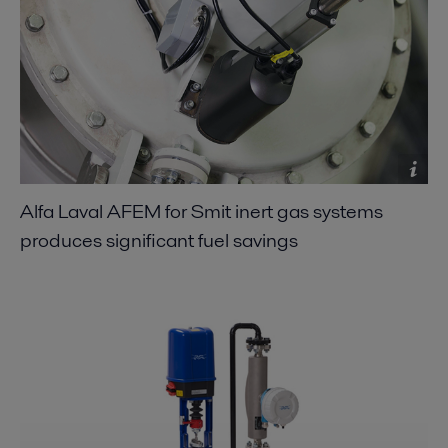
Alfa Laval AFEM for Smit inert gas systems
produces significant fuel savings