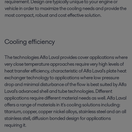
requirement. Design are typically unique to your engine or
vehicle in order to maximize the cooling needs and provide the
most compact, robust and cost effective solution.
Cooling efficiency
The technologies Alfa Laval provides cover applications where
very close temperature approaches require very high levels of
heat transfer efficiency, characteristic of Alfa Laval's plate heat
exchanger technology to applications where low pressure
drop and minimal disturbance of the flow is best suited by Alfa
Laval's advanced shell and tube technologies. Different
applications require different material needs as well. Alfa Laval
offers a range of materials in it's cooling solutions including:
titanium, copper, copper nickel alloys, stainless steel and an all
stainless stell, diffusion bonded design for applications
requiring it.