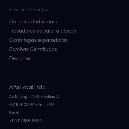
Principais Produtos:
Caldeiras Industriais
Trocadores de calor a placas
Centrífugas separadoras
Bombas Centrífugas
Decanter
Alfa Laval Ltda.
Av. Mutinga, 4.935 Edifício A
05110-903
São Paulo SP
Brazil
+55 11 5188-6000