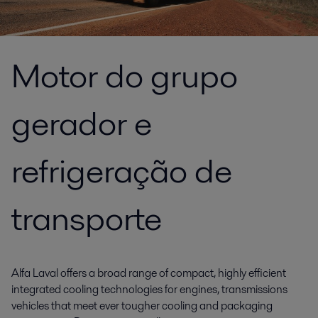
Motor do grupo
gerador e
refrigeração de
transporte
Alfa Laval offers a broad range of compact, highly efficient
integrated cooling technologies for engines, transmissions
vehicles that meet ever tougher cooling and packaging