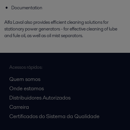
Documentation
Alfa Laval also provides efficient cleaning solutions for
stationary power generators - for effective cleaning of lube
and fule oil, as well as oil mist separators.
Acessos rápidos:
Quem somos
Onde estamos
Distribuidores Autorizados
Carreira
Certificados do Sistema da Qualidade