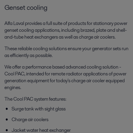
Genset cooling
Alfa Laval provides a full suite of products for stationary power
genset cooling applications, including brazed, plate and shell-
and-tube heat exchangers as well as charge air coolers.
These reliable cooling solutions ensure your generator sets run
as efficiently as possible.
We offer a performance based advanced cooling solution -
Cool PAC, intended for remote radiator applications of power
generation equipment for today's charge air cooler equipped
engines.
The Cool PAC system features:
Surge tank with sight glass
Charge air coolers
Jacket water heat exchanger