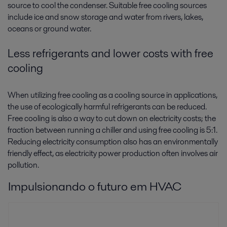
source to cool the condenser. Suitable free cooling sources
include ice and snow storage and water from rivers, lakes,
oceans or ground water.
Less refrigerants and lower costs with free
cooling
When utilizing free cooling as a cooling source in applications,
the use of ecologically harmful refrigerants can be reduced.
Free cooling is also a way to cut down on electricity costs; the
fraction between running a chiller and using free cooling is 5:1.
Reducing electricity consumption also has an environmentally
friendly effect, as electricity power production often involves air
pollution.
Impulsionando o futuro em HVAC