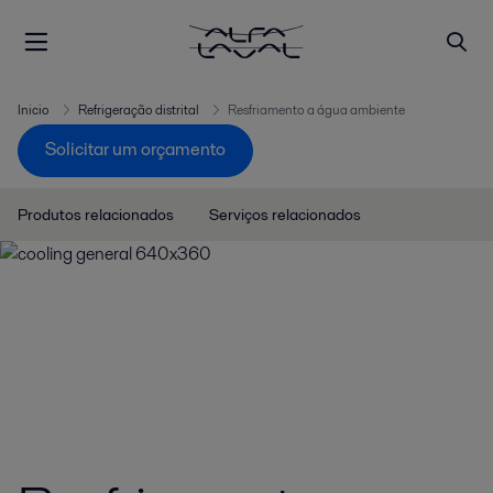
Inicio
Refrigeração distrital
Resfriamento a água ambiente
Solicitar um orçamento
Produtos relacionados
Serviços relacionados