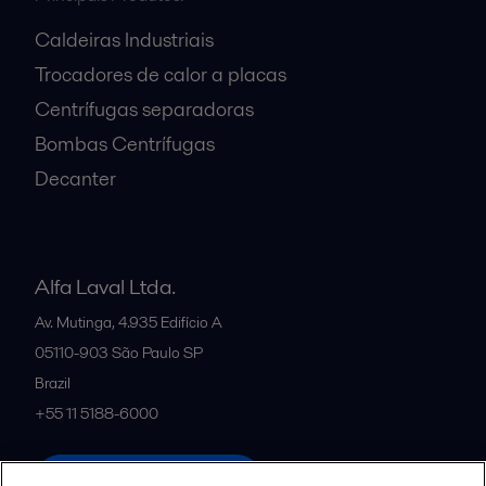
Caldeiras Industriais
Trocadores de calor a placas
Centrífugas separadoras
Bombas Centrífugas
Decanter
Alfa Laval Ltda.
Av. Mutinga, 4.935 Edifício A
05110-903
São Paulo SP
Brazil
+55 11 5188-6000
All offices and partners