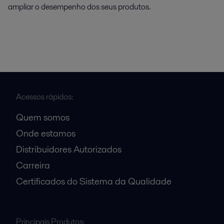
ampliar o desempenho dos seus produtos.
Acessos rápidos:
Quem somos
Onde estamos
Distribuidores Autorizados
Carreira
Certificados do Sistema da Qualidade
Principais Produtos: