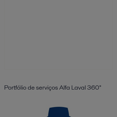
Portfólio de serviços Alfa Laval 360°