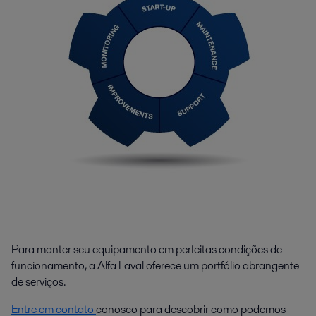
Para manter seu equipamento em perfeitas condições de
funcionamento, a Alfa Laval oferece um portfólio abrangente
de serviços.
Entre em contato
conosco para descobrir como podemos