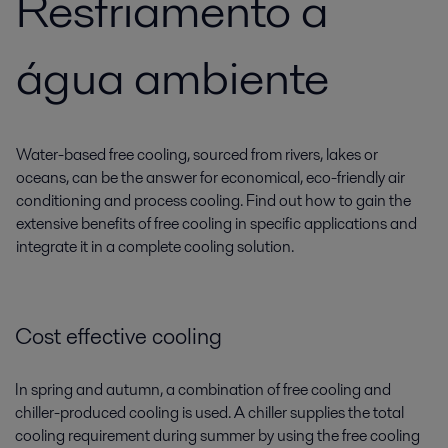
Resfriamento a
água ambiente
Water-based free cooling, sourced from rivers, lakes or
oceans, can be the answer for economical, eco-friendly air
conditioning and process cooling. Find out how to gain the
extensive benefits of free cooling in specific applications and
integrate it in a complete cooling solution.
Cost effective cooling
In spring and autumn, a combination of free cooling and
chiller-produced cooling is used. A chiller supplies the total
cooling requirement during summer by using the free cooling