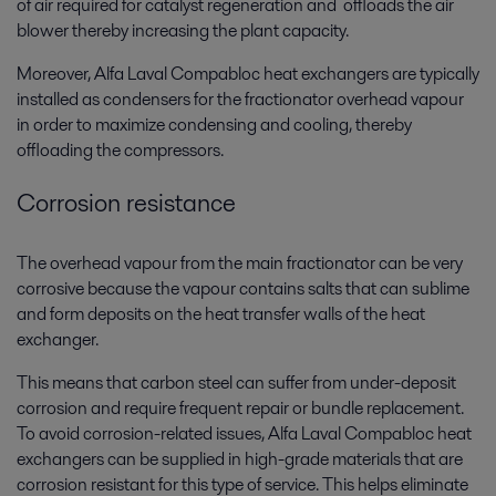
of air required for catalyst regeneration and offloads the air
blower thereby increasing the plant capacity.
Moreover, Alfa Laval Compabloc heat exchangers are typically
installed as condensers for the fractionator overhead vapour
in order to maximize condensing and cooling, thereby
offloading the compressors.
Corrosion resistance
The overhead vapour from the main fractionator can be very
corrosive because the vapour contains salts that can sublime
and form deposits on the heat transfer walls of the heat
exchanger.
This means that carbon steel can suffer from under-deposit
corrosion and require frequent repair or bundle replacement.
To avoid corrosion-related issues, Alfa Laval Compabloc heat
exchangers can be supplied in high-grade materials that are
corrosion resistant for this type of service. This helps eliminate