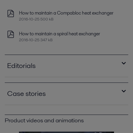
How to maintain a Compabloc heat exchanger
2016-10-25 500 kB
How to maintain a spiral heat exchanger
2016-10-25 347 kB
Editorials
Improving refinery RAM with compact plate heat
exchangers
Case stories
2021-04-14 789 kB
Optimizing heat recovery with compact plate
Green for go at TOTAL
heat exchangers
2021-02-25 422 kB
2016-10-25 8129 kB
Product videos and animations
Minimize refinery costs using spiral heat
Spiral heat exchanger solves a difficult fouling