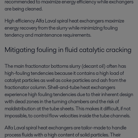
recommended to maximize energy efficiency while exchangers
are being cleaned.
High efficiency Alfa Laval spiral heat exchangers maximize
energy recovery from the slurry while minimizing fouling
tendency and maintenance requirements.
Mitigating fouling in fluid catalytic cracking
The main fractionator bottoms slurry (decant oil) often has
high-fouling tendencies because it contains a high load of
catalyst particles as well as coke particles and ash from the
fractionator column. Shell-and-tube heat exchangers
experience high fouling tendencies due to their inherent design
with dead zones in the turning chambers and the risk of
maldistribution at the tube sheets. This makes it difficult, if not
impossible, to control flow velocities inside the tube channels.
Alfa Laval spiral heat exchangers are tailor-made to handle
process fluids with a high content of solid particles. Their