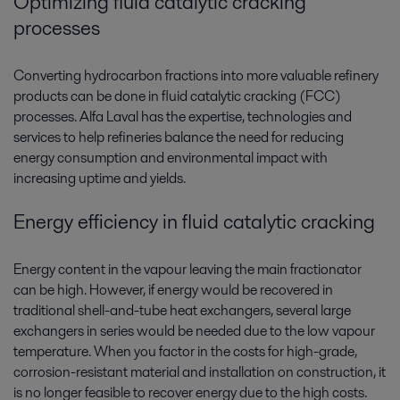
Optimizing fluid catalytic cracking
processes
Converting hydrocarbon fractions into more valuable refinery
products can be done in fluid catalytic cracking (FCC)
processes. Alfa Laval has the expertise, technologies and
services to help refineries balance the need for reducing
energy consumption and environmental impact with
increasing uptime and yields.
Energy efficiency in fluid catalytic cracking
Energy content in the vapour leaving the main fractionator
can be high. However, if energy would be recovered in
traditional shell-and-tube heat exchangers, several large
exchangers in series would be needed due to the low vapour
temperature. When you factor in the costs for high-grade,
corrosion-resistant material and installation on construction, it
is no longer feasible to recover energy due to the high costs.