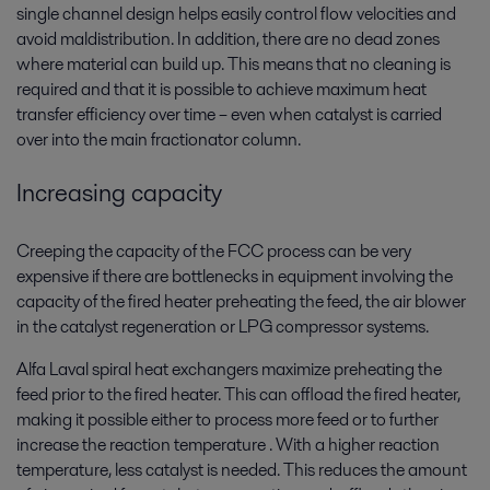
single channel design helps easily control flow velocities and
avoid maldistribution. In addition, there are no dead zones
where material can build up. This means that no cleaning is
required and that it is possible to achieve maximum heat
transfer efficiency over time – even when catalyst is carried
over into the main fractionator column.
Increasing capacity
Creeping the capacity of the FCC process can be very
expensive if there are bottlenecks in equipment involving the
capacity of the fired heater preheating the feed, the air blower
in the catalyst regeneration or LPG compressor systems.
Alfa Laval spiral heat exchangers maximize preheating the
feed prior to the fired heater. This can offload the fired heater,
making it possible either to process more feed or to further
increase the reaction temperature . With a higher reaction
temperature, less catalyst is needed. This reduces the amount