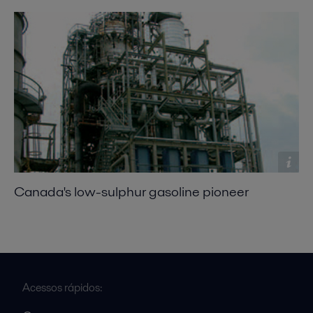
Canada's low-sulphur gasoline pioneer
Acessos rápidos: