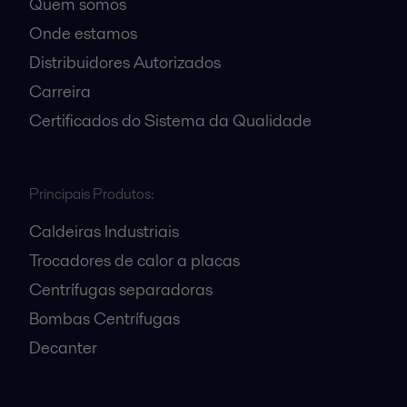
Quem somos
Onde estamos
Distribuidores Autorizados
Carreira
Certificados do Sistema da Qualidade
Principais Produtos:
Caldeiras Industriais
Trocadores de calor a placas
Centrífugas separadoras
Bombas Centrífugas
Decanter