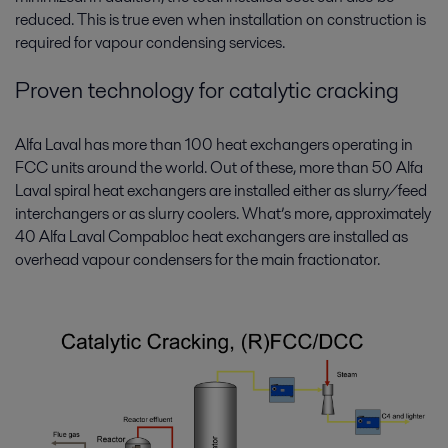
reduced. This is true even when installation on construction is
required for vapour condensing services.
Proven technology for catalytic cracking
Alfa Laval has more than 100 heat exchangers operating in
FCC units around the world. Out of these, more than 50 Alfa
Laval spiral heat exchangers are installed either as slurry/feed
interchangers or as slurry coolers. What’s more, approximately
40 Alfa Laval Compabloc heat exchangers are installed as
overhead vapour condensers for the main fractionator.