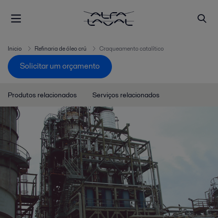
Inicio
Refinaria de óleo crú
Craqueamento catalítico
Solicitar um orçamento
Produtos relacionados
Serviços relacionados