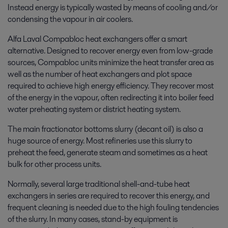
Instead energy is typically wasted by means of cooling and/or
condensing the vapour in air coolers.
Alfa Laval Compabloc heat exchangers offer a smart
alternative. Designed to recover energy even from low-grade
sources, Compabloc units minimize the heat transfer area as
well as the number of heat exchangers and plot space
required to achieve high energy efficiency. They recover most
of the energy in the vapour, often redirecting it into boiler feed
water preheating system or district heating system.
The main fractionator bottoms slurry (decant oil) is also a
huge source of energy. Most refineries use this slurry to
preheat the feed, generate steam and sometimes as a heat
bulk for other process units.
Normally, several large traditional shell-and-tube heat
exchangers in series are required to recover this energy, and
frequent cleaning is needed due to the high fouling tendencies
of the slurry. In many cases, stand-by equipment is