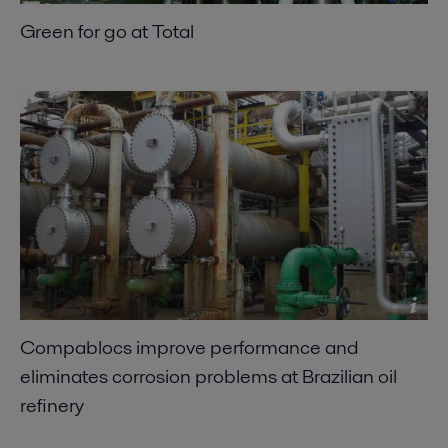
Green for go at Total
Compablocs improve performance and
eliminates corrosion problems at Brazilian oil
refinery