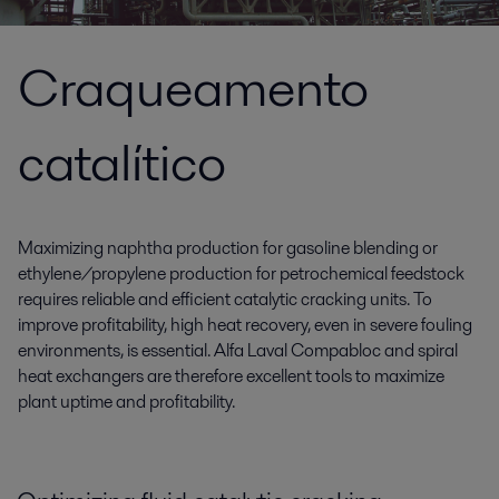
Craqueamento
catalítico
Maximizing naphtha production for gasoline blending or
ethylene/propylene production for petrochemical feedstock
requires reliable and efficient catalytic cracking units. To
improve profitability, high heat recovery, even in severe fouling
environments, is essential. Alfa Laval Compabloc and spiral
heat exchangers are therefore excellent tools to maximize
plant uptime and profitability.