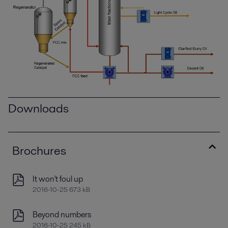
Downloads
Brochures
It won't foul up
2016-10-25 673 kB
Beyond numbers
2016-10-25 245 kB