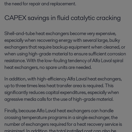
the need for repair and replacement.
CAPEX savings in fluid catalytic cracking
Shell-and-tube heat exchangers become very expensive,
especially when recovering energy with several large, bulky
exchangers that require backup equipment when cleaned, or
when using high-grade material to ensure sufficient corrosion
resistance. With the low-fouling tendency of Alfa Laval spiral
heat exchangers, no spare units are needed.
In addition, with high-efficiency Alfa Laval heat exchangers,
up to three times less heat transfer area is required. This
significantly reduces capital expenditures, especially when
agressive media calls for the use of high-grade material.
Finally, because Alfa Laval heat exchangers can handle
crossing temperature programs in a single exchanger, the
number of exchangers required for a heat recovery service is
minimized. In addition, the total installed cost can also be