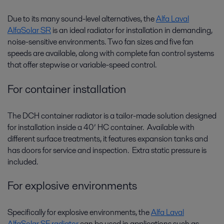
Due to its many sound-level alternatives, the
Alfa Laval
AlfaSolar SR
is an ideal radiator for installation in demanding,
noise-sensitive environments. Two fan sizes and five fan
speeds are available, along with complete fan control systems
that offer stepwise or variable-speed control.
For container installation
The DCH container radiator is a tailor-made solution designed
for installation inside a 40’ HC container. Available with
different surface treatments, it features expansion tanks and
has doors for service and inspection. Extra static pressure is
included.
For explosive environments
Specifically for explosive environments, the
Alfa Laval
AlfaSolar SE radiator
can be used in applications such as