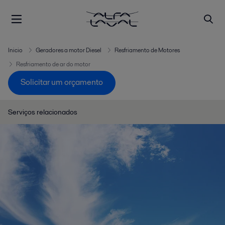
Inicio
Geradores a motor Diesel
Resfriamento de Motores
Resfriamento de ar do motor
Solicitar um orçamento
Serviços relacionados