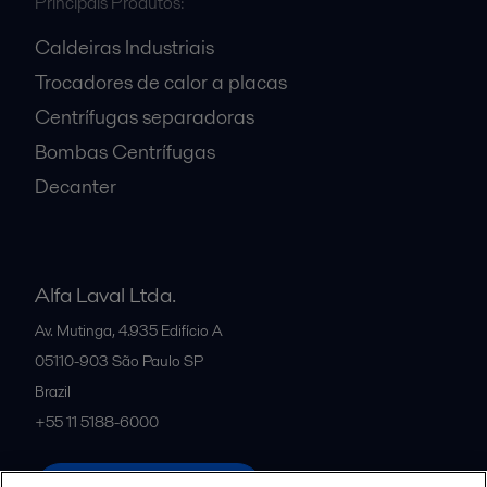
Principais Produtos:
Caldeiras Industriais
Trocadores de calor a placas
Centrífugas separadoras
Bombas Centrífugas
Decanter
Alfa Laval Ltda.
Av. Mutinga, 4.935 Edifício A
05110-903
São Paulo SP
Brazil
+55 11 5188-6000