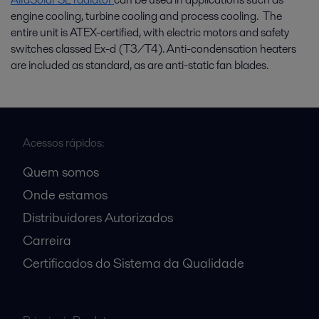
engine cooling, turbine cooling and process cooling. The
entire unit is ATEX-certified, with electric motors and safety
switches classed Ex-d (T3/T4). Anti-condensation heaters
are included as standard, as are anti-static fan blades.
Acessos rápidos:
Quem somos
Onde estamos
Distribuidores Autorizados
Carreira
Certificados do Sistema da Qualidade