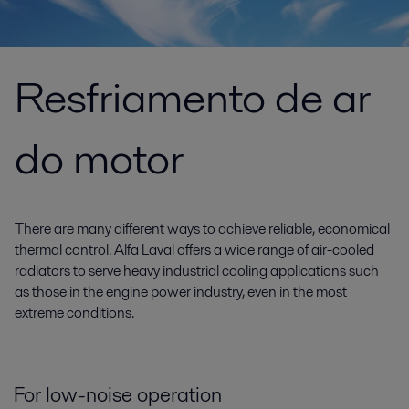
Resfriamento de ar
do motor
There are many different ways to achieve reliable, economical
thermal control. Alfa Laval offers a wide range of air-cooled
radiators to serve heavy industrial cooling applications such
as those in the engine power industry, even in the most
extreme conditions.
For low-noise operation