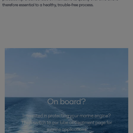
therefore essential to a healthy, trouble-free process.
On board?
Interested in protecting your marine engine?
Then switch to our lube oil treatment page for
marine applications