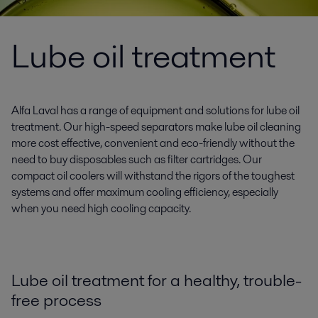
Lube oil treatment
Alfa Laval has a range of equipment and solutions for lube oil
treatment. Our high-speed separators make lube oil cleaning
more cost effective, convenient and eco-friendly without the
need to buy disposables such as filter cartridges. Our
compact oil coolers will withstand the rigors of the toughest
systems and offer maximum cooling efficiency, especially
when you need high cooling capacity.
Lube oil treatment for a healthy, trouble-
free process