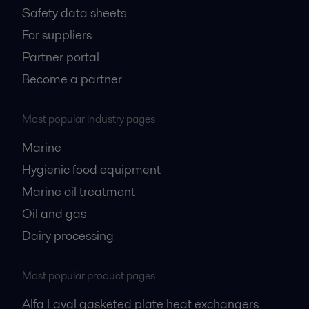
Safety data sheets
For suppliers
Partner portal
Become a partner
Most popular industry pages
Marine
Hygienic food equipment
Marine oil treatment
Oil and gas
Dairy processing
Most popular product pages
Alfa Laval gasketed plate heat exchangers