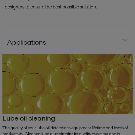
designers to ensure the best possible solution.
Applications
Lube oil cleaning
The quality of your lube oil determines equipment lifetime and levels of
productivity. Cleaned lube oil maintains its quality over time and is