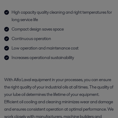
High capacity quality cleaning and right temperatures for
long service life
Compact design saves space
Continuous operation
Low operation and maintenance cost
Increases operational sustainability
With Alfa Laval equipment in your processes, you can ensure
the right quality of your industrial oils at all times. The quality of
your lube oil determines the lifetime of your equipment.
Efficient oil cooling and cleaning minimizes wear and damage
and ensures consistent operation at optimal performance. We
work closely with manufacturers, machine builders and