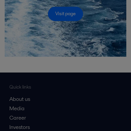
Visit page
Quick links
About us
Media
Career
Investors