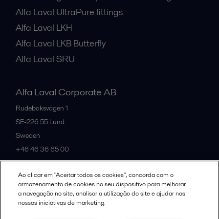
Alfa Laval UltraPure fittings
Alfa Laval LKH
Alfa Laval LKB Butterfly
Alfa Laval SRU
Alfa Laval Corporate AB
Rudeboksvägen 1
SE-226 55
Lund
Sweden
+46 46 36 65 00
Ao clicar em "Aceitar todos os cookies", concorda com o
All offices
armazenamento de cookies no seu dispositivo para melhorar
a navegação no site, analisar a utilização do site e ajudar nas
nossas iniciativas de marketing.