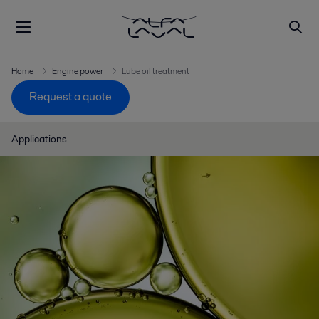
Home
Engine power
Lube oil treatment
Request a quote
Applications