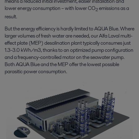
means a reduced initial investment, easier installation and
lower energy consumption – with lower CO
emissions as a
2
result.
But the energy efficiency is hardly limited to AQUA Blue. Where
larger volumes of fresh water are needed, our Alfa Laval multi-
effect plate (MEP) desalination plant typically consumes just
1.3-3.0 kWh/m3, thanks to an optimized pump configuration
and a frequency-controlled motor on the seawater pump.
Both AQUA Blue and the MEP offer the lowest possible
parasitic power consumption.