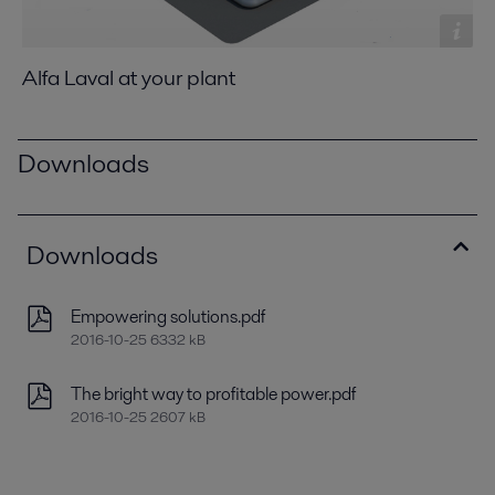
Alfa Laval at your plant
Downloads
Downloads
Empowering solutions.pdf
2016-10-25 6332 kB
The bright way to profitable power.pdf
2016-10-25 2607 kB