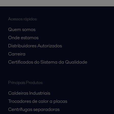
Acessos rápidos:
Quem somos
Onde estamos
Distribuidores Autorizados
Carreira
Certificados do Sistema da Qualidade
Principais Produtos:
Caldeiras Industriais
Trocadores de calor a placas
Centrífugas separadoras