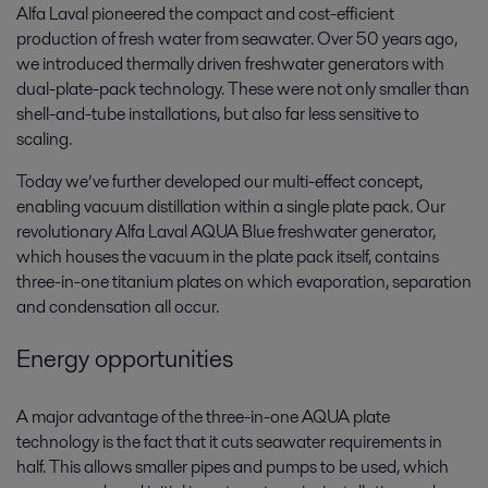
Alfa Laval pioneered the compact and cost-efficient
production of fresh water from seawater. Over 50 years ago,
we introduced thermally driven freshwater generators with
dual-plate-pack technology. These were not only smaller than
shell-and-tube installations, but also far less sensitive to
scaling.
Today we’ve further developed our multi-effect concept,
enabling vacuum distillation within a single plate pack. Our
revolutionary Alfa Laval AQUA Blue freshwater generator,
which houses the vacuum in the plate pack itself, contains
three-in-one titanium plates on which evaporation, separation
and condensation all occur.
Energy opportunities
A major advantage of the three-in-one AQUA plate
technology is the fact that it cuts seawater requirements in
half. This allows smaller pipes and pumps to be used, which