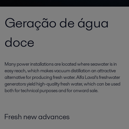
Geração de água
doce
Many power installations are located where seawater is in
easy reach, which makes vacuum distillation an attractive
alternative for producing fresh water. Alfa Laval’s freshwater
generators yield high-quality fresh water, which can be used
both for technical purposes and for onward sale.
Fresh new advances