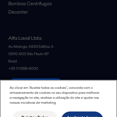
Bombas Centrífugas
Decanter
Alfa Laval Ltda.
Av. Mutinga, 4.935 Edifício A
05110-903
São Paulo SP
Brazil
+55 11 5188-6000
All offices and partners
Ao clicar em "Aceitar todos os cookies", concorda com o
armazenamento de cookies no seu dispositivo para melhorar
a navegação no site, analisar a utilização do site e ajudar nas
nossas iniciativas de marketing.
Política de uso de cookies
Termos e Condições Legais
Aviso de Privacidade da Alfa Laval
Diretrizes da Comunidade