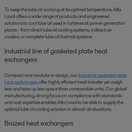
To keep the lube oil working at its optimal temperature, Alfa
Laval offers a wide range of products and engineered
solutions to cool lube oil used in turbines at power generation
plants­­ – from direct lube oil cooling systems, indirect air
coolers, or complete lube oil thermal systems.
Industrial line of gasketed plate heat
exchangers
Compact and modular in design, our
industrial gasketed plate
heat exchangers
offer highly efficient heat transfer yet weigh
less and take up less space than comparable units. Our global
manufacturing, strong focus on compliance with standards
and vast expertise enables Alfa Laval to be able to supply the
optimal lube oil cooling solution in almost all situations.
Brazed heat exchangers