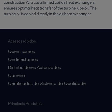
construction Alfa Laval finned coil air heat exchangers
ensures optimal heat transfer of the turbine lube oil. The
turbine oil is cooled directly in the air heat exchanger.
Acessos rápidos:
Quem somos
Onde estamos
Distribuidores Autorizados
Carreira
Certificados do Sistema da Qualidade
Principais Produtos: