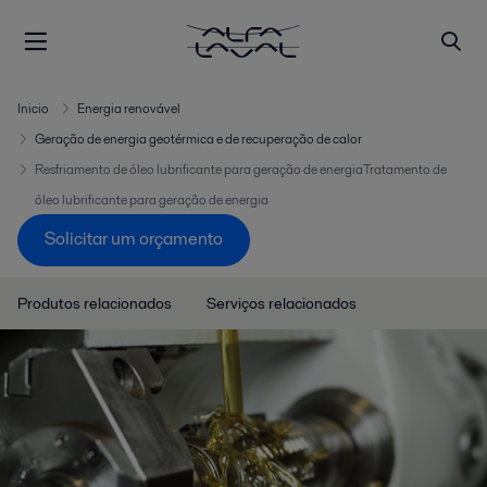
Inicio
Energia renovável
Geração de energia geotérmica e de recuperação de calor
Resfriamento de óleo lubrificante para geração de energiaTratamento de
óleo lubrificante para geração de energia
Solicitar um orçamento
Produtos relacionados
Serviços relacionados