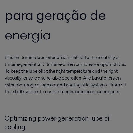
para geração de
energia
Efficient turbine lube oil cooling is critical to the reliability of
turbine-generator or turbine-driven compressor applications.
To keep the lube oil at the right temperature and the right
viscosity for safe and reliable operation, Alfa Laval offers an
extensive range of coolers and cooling skid systems – from off-
the-shelf systems to custom-engineered heat exchangers.
Optimizing power generation lube oil
cooling