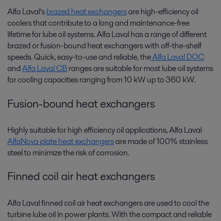
Alfa Laval’s
brazed heat exchangers
are high-efficiency oil
coolers that contribute to a long and maintenance-free
lifetime for lube oil systems. Alfa Laval has a range of different
brazed or fusion-bound heat exchangers with off-the-shelf
speeds. Quick, easy-to-use and reliable, the
Alfa Laval DOC
and
Alfa Laval CB
ranges are suitable for most lube oil systems
for cooling capacities ranging from 10 kW up to 360 kW.
Fusion-bound heat exchangers
Highly suitable for high efficiency oil applications, Alfa Laval
AlfaNova plate heat exchangers
are made of 100% stainless
steel to minimize the risk of corrosion.
Finned coil air heat exchangers
Alfa Laval finned coil air heat exchangers are used to cool the
turbine lube oil in power plants. With the compact and reliable