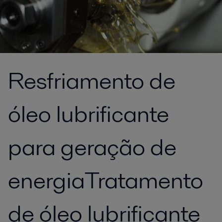
Resfriamento de
óleo lubrificante
para geração de
energiaTratamento
de óleo lubrificante