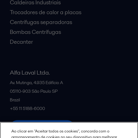
Caldeiras Industriais
Trocadores de calor a placas
Centrífugas separadoras
Bombas Centrífugas
Decanter
Alfa Laval Ltda.
Av. Mutinga, 4.935 Edifício A
05110-903
São Paulo SP
Brazil
+55 11 5188-6000
All offices and partners
Ao clicar em "Aceitar todos os cookies", concorda com o
armazenamento de cookies no seu dispositivo para melhorar