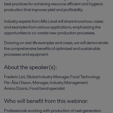
best practices for achieving resource-efficient and hygienic 
production that improves yield and profitability.  

Industry experts from Alfa Laval will share knowhow, cases 
and examples from various applications, emphasizing the 
opportunities to co-create new production processes.
Drawing on real-life examples and cases, we will demonstrate
the comprehensive benefits of optimized and sustainable
processes and equipment.
About the speaker(s):
Frederic Liot, Global Industry Manager, Food Technology
Per-Åke Olsson, Manager, Industry Management
Amina Dzanic, Food trend specialist
Who will benefit from this webinar:
Professionals working with production of next generation