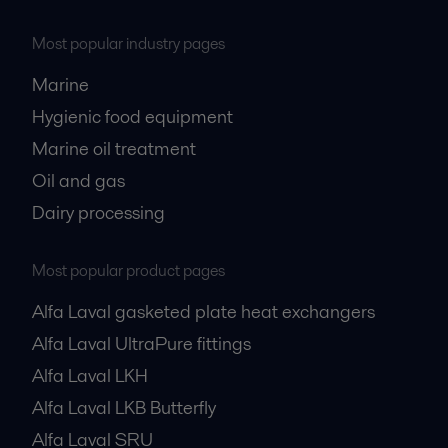
Most popular industry pages
Marine
Hygienic food equipment
Marine oil treatment
Oil and gas
Dairy processing
Most popular product pages
Alfa Laval gasketed plate heat exchangers
Alfa Laval UltraPure fittings
Alfa Laval LKH
Alfa Laval LKB Butterfly
Alfa Laval SRU