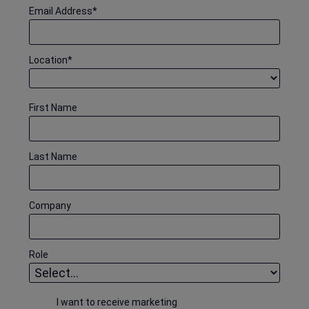
Email Address
*
Location
*
First Name
Last Name
Company
Role
I want to receive marketing