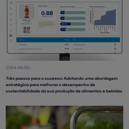
2024-09-30
Três passos para o sucesso: Adotando uma abordagem
estratégica para melhorar o desempenho de
sustentabilidade da sua produção de alimentos e bebidas