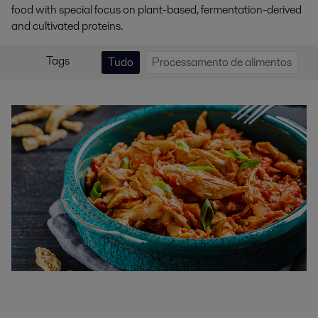
food with special focus on plant-based, fermentation-derived
and cultivated proteins.
Tags
Tudo
Processamento de alimentos