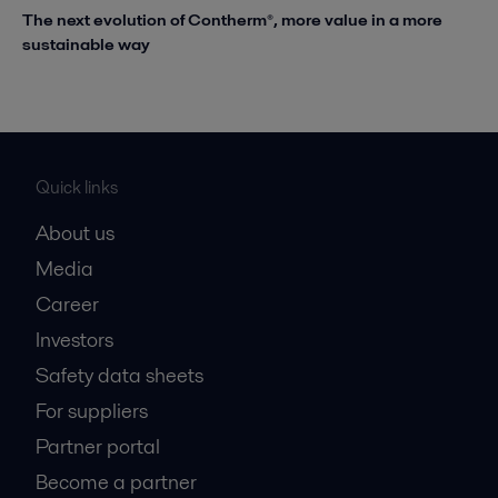
The next evolution of Contherm®, more value in a more
sustainable way
Quick links
About us
Media
Career
Investors
Safety data sheets
For suppliers
Partner portal
Become a partner