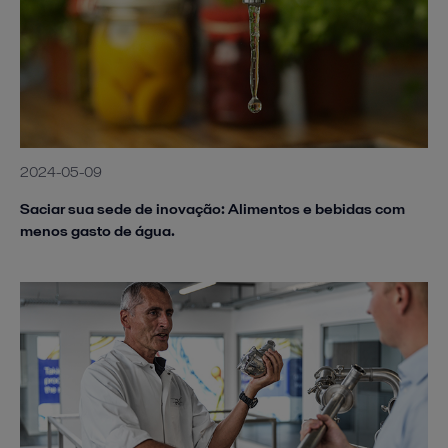
2024-05-09
Saciar sua sede de inovação: Alimentos e bebidas com
menos gasto de água.