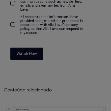
communications such as newsletters,
emails and event invites from Alfa
Laval.
*
I consent to the information I have
provided being stored and processed in
accordance with Alfa Laval's privacy
policy, so that Alfa Laval can respond to
my request.
Watch Now
Conteúdo relacionado