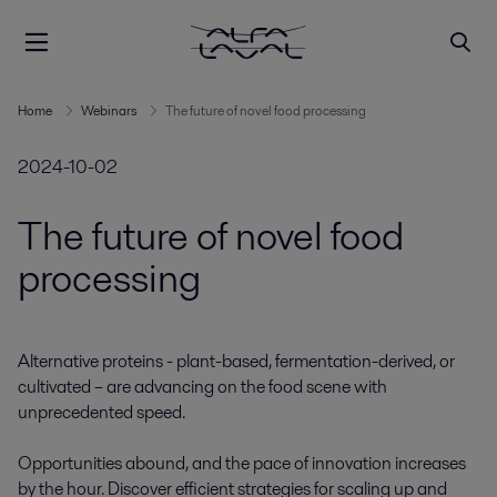
Home
Webinars
The future of novel food processing
2024-10-02
The future of novel food
processing
Alternative proteins - plant-based, fermentation-derived, or 
cultivated – are advancing on the food scene with 
unprecedented speed. 

Opportunities abound, and the pace of innovation increases 
by the hour. Discover efficient strategies for scaling up and 