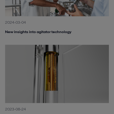
2024-03-04
New insights into agitator technology
2023-08-24