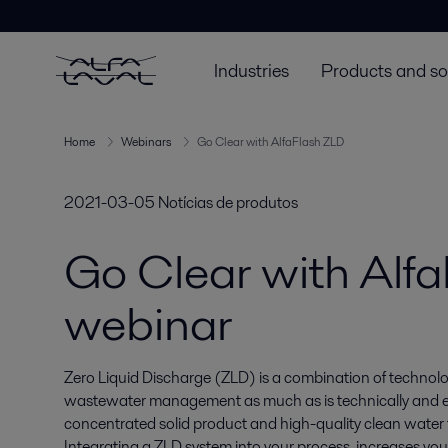
Industries
Products and so
Home
Webinars
Go Clear with AlfaFlash ZLD
2021-03-05
Notícias de produtos
Go Clear with Alfa
webinar
Zero Liquid Discharge (ZLD) is a combination of technolo
wastewater management as much as is technically and econ
concentrated solid product and high-quality clean water f
Integrating a ZLD system into your process, increases your