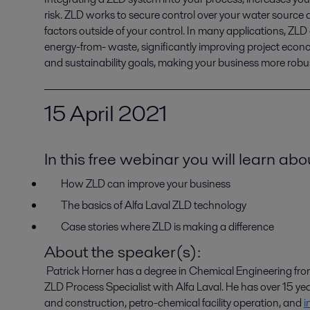
risk. ZLD works to secure control over your water source a
factors outside of your control. In many applications, ZLD
energy-from- waste, significantly improving project econom
and sustainability goals, making your business more robu
15
April 2021
In this free webinar you will learn abo
How ZLD can improve your business
The basics of Alfa Laval ZLD
t
echnology
Case stories where ZLD is making a difference
About the speaker(s):
Patrick Horner has a degree in Chemical Engineering from t
ZLD Process Specialist with Alfa Laval. He has over 15 ye
and construction, petro-chemical facility operation, and
i