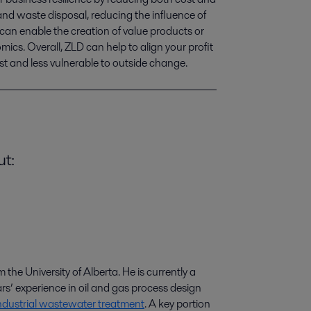
nd waste disposal, reducing the influence of 
 can enable the creation of value products or 
ics. Overall, ZLD can help to align your profit 
st and less vulnerable to outside change.
ut:
he University of Alberta. He is currently a
ars
’
experience in oil and gas process design
ndustrial wastewater treatment
. A key portion