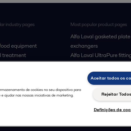
ar industry pages
Most popular product pages
Alfa Laval gasketed plate
 food equipment
exchangers
l treatment
Alfa Laval UltraPure fittin
gas
Alfa Laval LKH
cessing
Alfa Laval LKB Butterfly
Aceitar todos os c
Alfa Laval SRU
 armazenamento de cookies no seu dispositivo para
Rejeitar Todo
e e ajudar nas nossas iniciativas de marketing.
Definições de coo
Privacy policy
Cook
 us