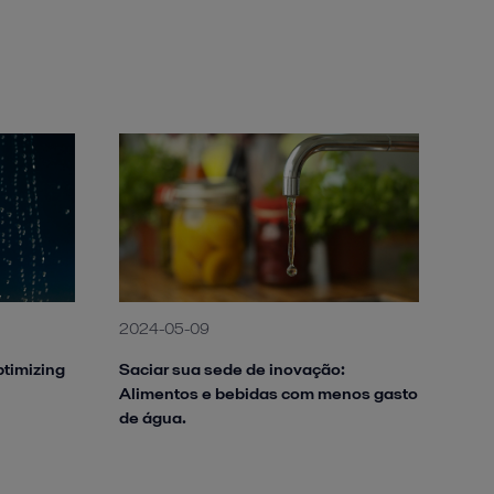
2024-05-09
ptimizing
Saciar sua sede de inovação:
Alimentos e bebidas com menos gasto
de água.