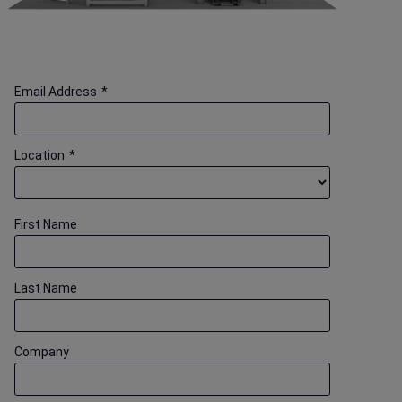
Email Address
*
Location
*
First Name
Last Name
Company