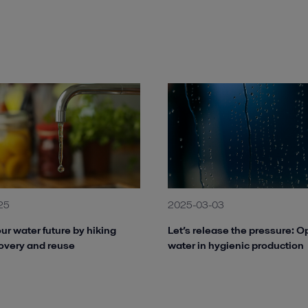
25
2025-03-03
ur water future by hiking
Let’s release the pressure: O
overy and reuse
water in hygienic production