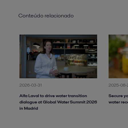
Conteúdo relacionado
2026-03-31
2025-08-
Alfa Laval to drive water transition
Secure yo
dialogue at Global Water Summit 2026
water rec
in Madrid