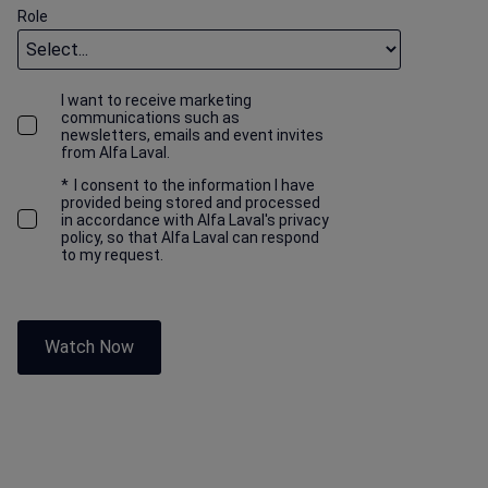
Role
I want to receive marketing
communications such as
newsletters, emails and event invites
from Alfa Laval.
*
I consent to the information I have
provided being stored and processed
in accordance with Alfa Laval's privacy
policy, so that Alfa Laval can respond
to my request.
Watch Now