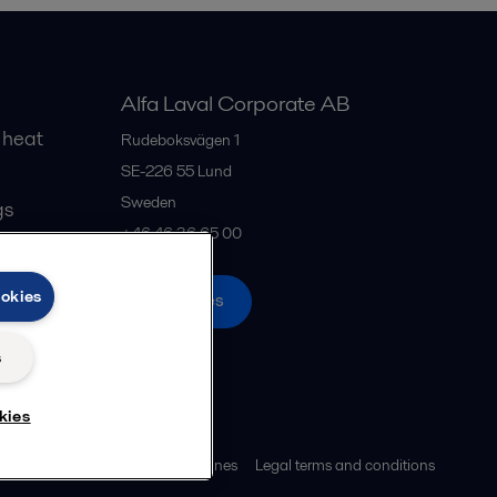
Alfa Laval Corporate AB
 heat
Rudeboksvägen 1
SE-226 55
Lund
Sweden
gs
+46 46 36 65 00
ookies
All offices
s
kies
ies policy
Community guidelines
Legal terms and conditions