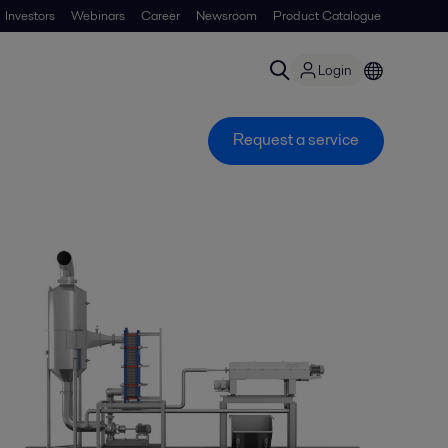
Investors
Webinars
Career
Newsroom
Product Catalogue
Login
Request a service