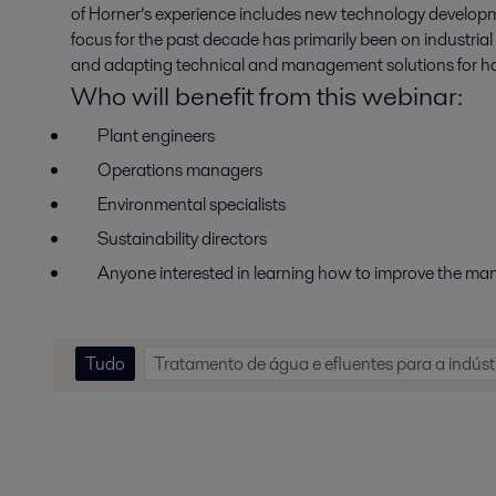
of Horner’s experience includes new technology developme
focus for the past decade has primarily been on industrial
and adapting technical and management solutions for ha
Who will benefit from this webinar
:
Plant
e
ngineers
Operations
m
anagers
Environmental
s
pecialists
Sustainability
d
irectors
Anyone interested in learning how to improve the m
Tudo
Tratamento de água e efluentes para a indúst