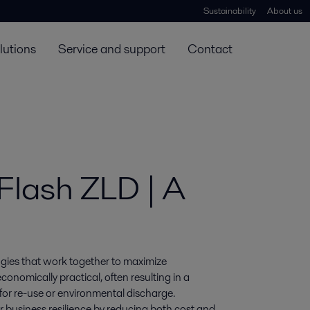
Sustainability
About us
lutions
Service and support
Contact
Flash ZLD | A
gies that work together to maximize 
omically practical, often resulting in a 
or re-use or environmental discharge. 
 business resilience by reducing both cost and 