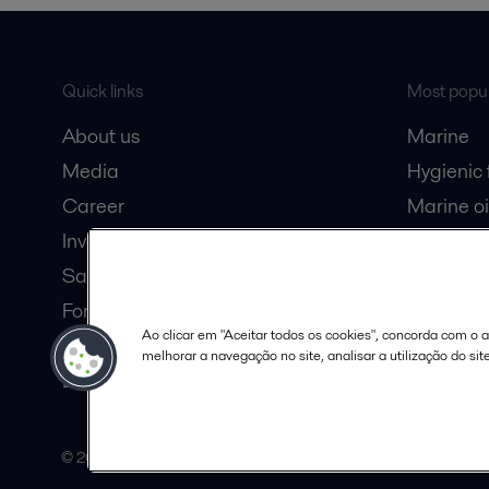
Quick links
Most popul
About us
Marine
Media
Hygienic
Career
Marine oi
Investors
Oil and 
Safety data sheets
Dairy pro
For suppliers
Ao clicar em "Aceitar todos os cookies", concorda com o
Partner portal
melhorar a navegação no site, analisar a utilização do sit
Become a partner
© 2015-2026, ALFA LAVAL
Follow