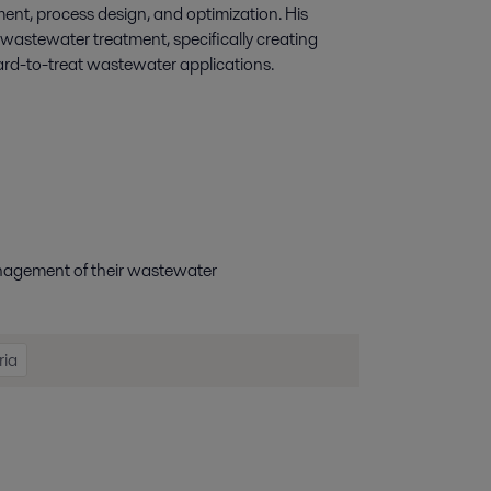
nt, process design, and optimization. His
 wastewater treatment, specifically creating
rd-to-treat wastewater applications.
anagement
of
their wastewater
ria