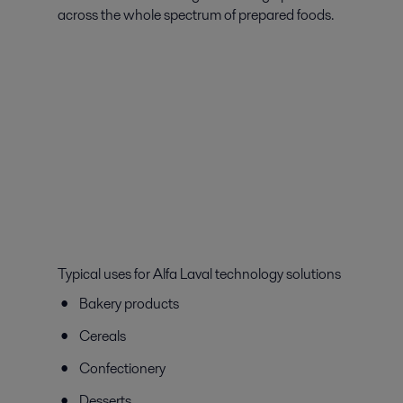
across the whole spectrum of prepared foods.
Typical uses for Alfa Laval technology solutions
Bakery products
Cereals
Confectionery
Desserts