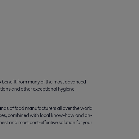
to benefit from many of the most advanced
ations and other exceptional hygiene
nds of food manufacturers all over the world
sources, combined with local know-how and on-
best and most cost-effective solution for your