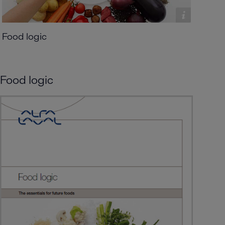
Food logic
Food logic