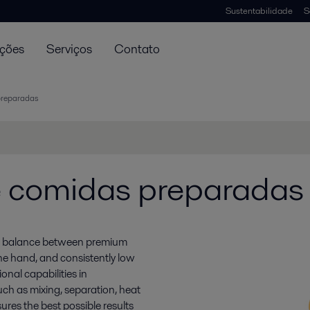
Sustentabilidade
S
uções
Serviços
Contato
preparadas
 comidas preparadas
ate balance between premium
ne hand, and consistently low
onal capabilities in
uch as mixing, separation, heat
ures the best possible results