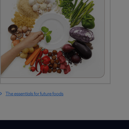
The essentials for future foods