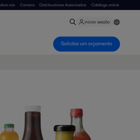
obre nós
Carreira
Distribuidores Autorizados
Catálogo online
iniciar sessão
Solicitar um orçamento