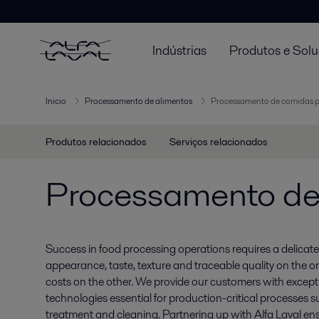
Indústrias
Produtos e Sol
Inicio
Processamento de alimentos
Processamento de comidas 
Produtos relacionados
Serviços relacionados
Processamento de
Success in food processing operations requires a delic
appearance, taste, texture and traceable quality on the o
costs on the other. We provide our customers with excepti
technologies essential for production-critical processes s
treatment and cleaning. Partnering up with Alfa Laval ens