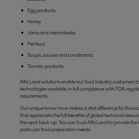
Egg products
Honey
Jams and marmalades
Pet food
Soups, sauces and condiments
Tomato products
Alfa Laval solutions enable our food industry customers 
technologies available, in full compliance with FDA regul
requirements.
Our unique know-how makes a vital difference for thousa
that appreciate the full benefits of global technical re
the-spot back-up. You can trust Alfa Laval to provide the 
particular food preparation needs.