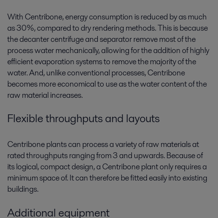
With Centribone, energy consumption is reduced by as much
as 30%, compared to dry rendering methods. This is because
the decanter centrifuge and separator remove most of the
process water mechanically, allowing for the addition of highly
efficient evaporation systems to remove the majority of the
water. And, unlike conventional processes, Centribone
becomes more economical to use as the water content of the
raw material increases.
Flexible throughputs and layouts
Centribone plants can process a variety of raw materials at
rated throughputs ranging from 3 and upwards. Because of
its logical, compact design, a Centribone plant only requires a
minimum space of. It can therefore be fitted easily into existing
buildings.
Additional equipment