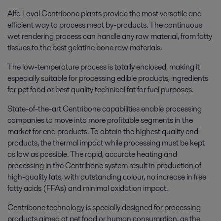
Alfa Laval Centribone plants provide the most versatile and
efficient way to process meat by-products. The continuous
wet rendering process can handle any raw material, from fatty
tissues to the best gelatine bone raw materials.
The low-temperature process is totally enclosed, making it
especially suitable for processing edible products, ingredients
for pet food or best quality technical fat for fuel purposes.
State-of-the-art Centribone capabilities enable processing
companies to move into more profitable segments in the
market for end products. To obtain the highest quality end
products, the thermal impact while processing must be kept
as low as possible. The rapid, accurate heating and
processing in the Centribone system result in production of
high-quality fats, with outstanding colour, no increase in free
fatty acids (FFAs) and minimal oxidation impact.
Centribone technology is specially designed for processing
products aimed at pet food or human consumption, as the