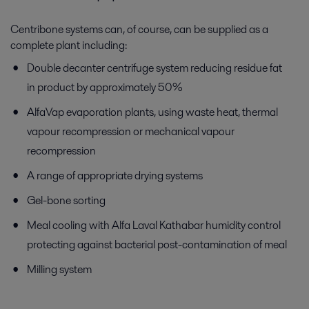
Centribone systems can, of course, can be supplied as a
complete plant including:
Double decanter centrifuge system reducing residue fat
in product by approximately 50%
AlfaVap evaporation plants, using waste heat, thermal
vapour recompression or mechanical vapour
recompression
A range of appropriate drying systems
Gel-bone sorting
Meal cooling with Alfa Laval Kathabar humidity control
protecting against bacterial post-contamination of meal
Milling system