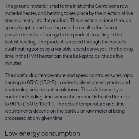
The ground material is fed to the inlet of the Centribone raw
material heater, and heating takes place by the injection of live
steam directly into the product. This injection is done through
specially optimized nozzles, and the result is the fastest
possible transfer of energy to the product, resulting in the
fastest heating. The product is moved through the heater’s
dual heating zones by a variable-speed conveyor. The holding
time in the RMH heater can thus be kept to as little as five
minutes.
The careful dual temperature and speed control ensures rapid
heating to 65°C (150°F) in order to eliminate enzymatic and
bacteriological product breakdown. This is followed by a
controlled holding time, where the product is heated from 65
to 90°C (150 to 195°F). The actual temperature and time
requirements depend on the particular raw material being
processed at any given time.
Low energy consumption