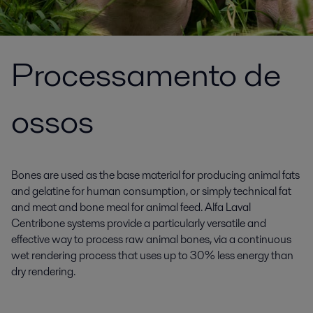
Processamento de
ossos
Bones are used as the base material for producing animal fats
and gelatine for human consumption, or simply technical fat
and meat and bone meal for animal feed. Alfa Laval
Centribone systems provide a particularly versatile and
effective way to process raw animal bones, via a continuous
wet rendering process that uses up to 30% less energy than
dry rendering.