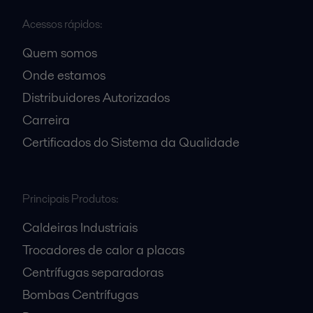
Acessos rápidos:
Quem somos
Onde estamos
Distribuidores Autorizados
Carreira
Certificados do Sistema da Qualidade
Principais Produtos:
Caldeiras Industriais
Trocadores de calor a placas
Centrífugas separadoras
Bombas Centrífugas