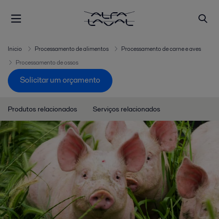
Inicio
Processamento de alimentos
Processamento de carne e aves
Processamento de ossos
Solicitar um orçamento
Produtos relacionados
Serviços relacionados