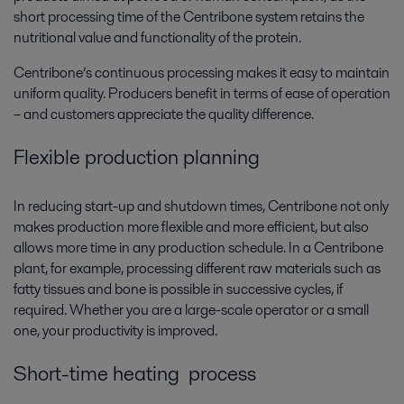
short processing time of the Centribone system retains the
nutritional value and functionality of the protein.
Centribone’s continuous processing makes it easy to maintain
uniform quality. Producers benefit in terms of ease of operation
– and customers appreciate the quality difference.
Flexible production planning
In reducing start-up and shutdown times, Centribone not only
makes production more flexible and more efficient, but also
allows more time in any production schedule. In a Centribone
plant, for example, processing different raw materials such as
fatty tissues and bone is possible in successive cycles, if
required. Whether you are a large-scale operator or a small
one, your productivity is improved.
Short-time heating process