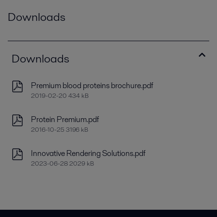
Downloads
Downloads
Premium blood proteins brochure.pdf
2019-02-20 434 kB
Protein Premium.pdf
2016-10-25 3196 kB
Innovative Rendering Solutions.pdf
2023-06-28 2029 kB