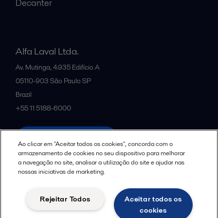
Decanter
Alfa Laval Ltda.
Av. Mutinga, 4.935 Edifício A
05110-903
São Paulo SP
Brazil
+55 11 5188-6000
All offices and partners
Ao clicar em "Aceitar todos os cookies", concorda com o
armazenamento de cookies no seu dispositivo para melhorar
a navegação no site, analisar a utilização do site e ajudar nas
nossas iniciativas de marketing.
Política de uso de cookies
Termos e Condições Legais
Aviso de Privacidade da Alfa Laval
Diretrizes da Comunidade
Rejeitar Todos
Aceitar todos os
Aviso de Privacidade de Dados para Candidatos a Vagas
cookies